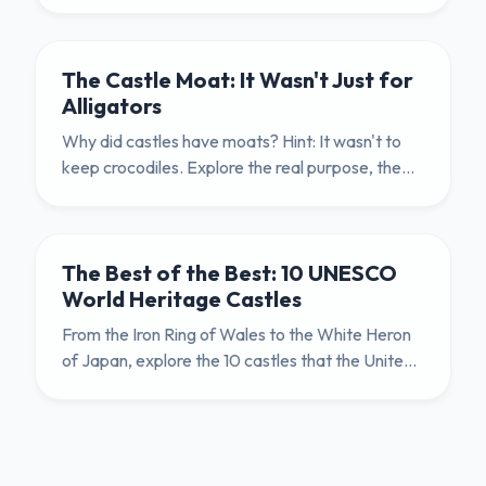
and practical uses of the humble herb garden in
medieval life.
The Castle Moat: It Wasn't Just for
Alligators
Why did castles have moats? Hint: It wasn't to
keep crocodiles. Explore the real purpose, the
filthy history, and the engineering genius behind
the humble ditch.
The Best of the Best: 10 UNESCO
World Heritage Castles
From the Iron Ring of Wales to the White Heron
of Japan, explore the 10 castles that the United
Nations declared to be of 'Outstanding Universal
Value' to humanity.