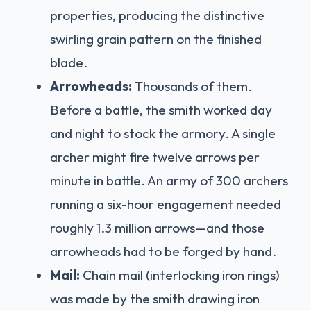
properties, producing the distinctive
swirling grain pattern on the finished
blade.
Arrowheads:
Thousands of them.
Before a battle, the smith worked day
and night to stock the armory. A single
archer might fire twelve arrows per
minute in battle. An army of 300 archers
running a six-hour engagement needed
roughly 1.3 million arrows—and those
arrowheads had to be forged by hand.
Mail:
Chain mail (interlocking iron rings)
was made by the smith drawing iron