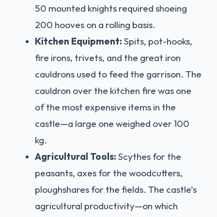
50 mounted knights required shoeing
200 hooves on a rolling basis.
Kitchen Equipment:
Spits, pot-hooks,
fire irons, trivets, and the great iron
cauldrons used to feed the garrison. The
cauldron over the kitchen fire was one
of the most expensive items in the
castle—a large one weighed over 100
kg.
Agricultural Tools:
Scythes for the
peasants, axes for the woodcutters,
ploughshares for the fields. The castle’s
agricultural productivity—on which