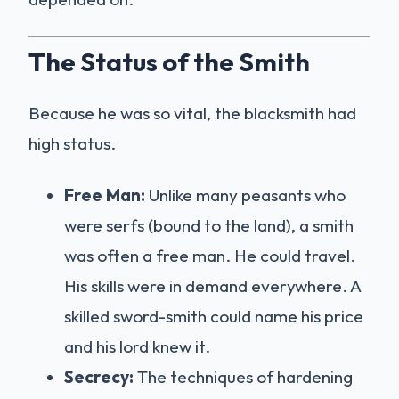
The Status of the Smith
Because he was so vital, the blacksmith had
high status.
Free Man:
Unlike many peasants who
were serfs (bound to the land), a smith
was often a free man. He could travel.
His skills were in demand everywhere. A
skilled sword-smith could name his price
and his lord knew it.
Secrecy:
The techniques of hardening