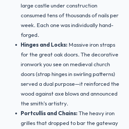
large castle under construction
consumed tens of thousands of nails per
week. Each one was individually hand-
forged.
Hinges and Locks:
Massive iron straps
for the great oak doors. The decorative
ironwork you see on medieval church
doors (strap hinges in swirling patterns)
served a dual purpose—it reinforced the
wood against axe blows and announced
the smith’s artistry.
Portcullis and Chains:
The heavy iron
grilles that dropped to bar the gateway