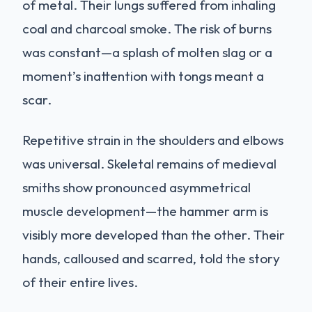
of metal. Their lungs suffered from inhaling
coal and charcoal smoke. The risk of burns
was constant—a splash of molten slag or a
moment’s inattention with tongs meant a
scar.
Repetitive strain in the shoulders and elbows
was universal. Skeletal remains of medieval
smiths show pronounced asymmetrical
muscle development—the hammer arm is
visibly more developed than the other. Their
hands, calloused and scarred, told the story
of their entire lives.