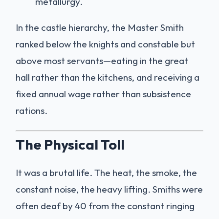
metallurgy.
In the castle hierarchy, the Master Smith
ranked below the knights and constable but
above most servants—eating in the great
hall rather than the kitchens, and receiving a
fixed annual wage rather than subsistence
rations.
The Physical Toll
It was a brutal life. The heat, the smoke, the
constant noise, the heavy lifting. Smiths were
often deaf by 40 from the constant ringing