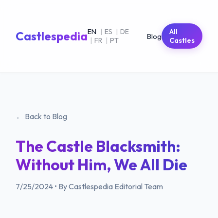
EN
|
ES
|
DE
All
Castlespedia
Blog
|
FR
|
PT
Castles
← Back to Blog
The Castle Blacksmith:
Without Him, We All Die
7/25/2024
•
By Castlespedia Editorial Team