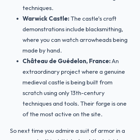
techniques.
Warwick Castle:
The castle’s craft
demonstrations include blacksmithing,
where you can watch arrowheads being
made by hand.
Château de Guédelon, France:
An
extraordinary project where a genuine
medieval castle is being built from
scratch using only 13th-century
techniques and tools. Their forge is one
of the most active on the site.
So next time you admire a suit of armor in a