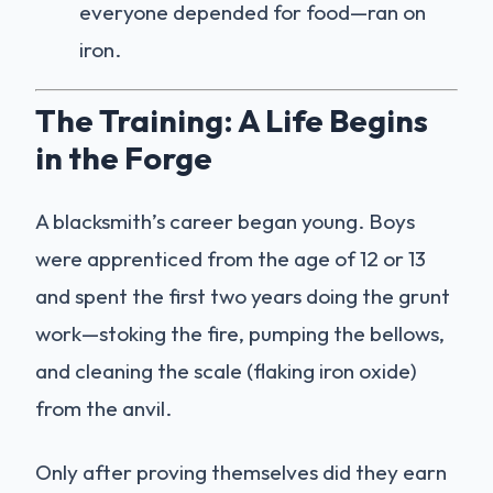
everyone depended for food—ran on
iron.
The Training: A Life Begins
in the Forge
A blacksmith’s career began young. Boys
were apprenticed from the age of 12 or 13
and spent the first two years doing the grunt
work—stoking the fire, pumping the bellows,
and cleaning the scale (flaking iron oxide)
from the anvil.
Only after proving themselves did they earn