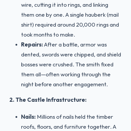
wire, cutting it into rings, and linking
them one by one. A single hauberk (mail
shirt) required around 20,000 rings and
took months to make.
Repairs:
After a battle, armor was
dented, swords were chipped, and shield
bosses were crushed. The smith fixed
them all—often working through the
night before another engagement.
2. The Castle Infrastructure:
Nails:
Millions of nails held the timber
roofs, floors, and furniture together. A