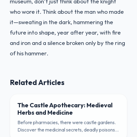
museum, don’t just think about the knight
who wore it. Think about the man who made
it—sweating in the dark, hammering the
future into shape, year after year, with fire
and iron and a silence broken only by the ring
of his hammer.
Related Articles
The Castle Apothecary: Medieval
Herbs and Medicine
Before pharmacies, there were castle gardens.
Discover the medicinal secrets, deadly poisons,