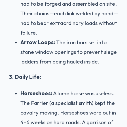
had to be forged and assembled on site.
Their chains—each link welded by hand—
had to bear extraordinary loads without
failure.
Arrow Loops:
The iron bars set into
stone window openings to prevent siege
ladders from being hauled inside.
3. Daily Life:
Horseshoes:
A lame horse was useless.
The Farrier (a specialist smith) kept the
cavalry moving. Horseshoes wore out in
4–6 weeks on hard roads. A garrison of