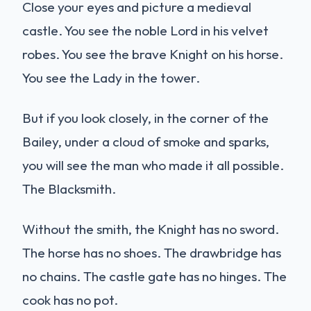
Close your eyes and picture a medieval
castle. You see the noble Lord in his velvet
robes. You see the brave Knight on his horse.
You see the Lady in the tower.
But if you look closely, in the corner of the
Bailey, under a cloud of smoke and sparks,
you will see the man who made it all possible.
The Blacksmith.
Without the smith, the Knight has no sword.
The horse has no shoes. The drawbridge has
no chains. The castle gate has no hinges. The
cook has no pot.