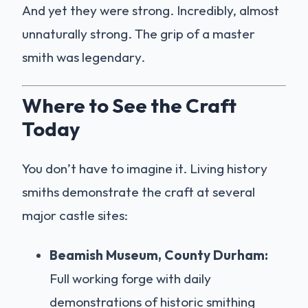
And yet they were strong. Incredibly, almost
unnaturally strong. The grip of a master
smith was legendary.
Where to See the Craft
Today
You don’t have to imagine it. Living history
smiths demonstrate the craft at several
major castle sites:
Beamish Museum, County Durham:
Full working forge with daily
demonstrations of historic smithing