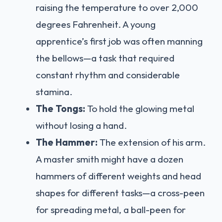
raising the temperature to over 2,000
degrees Fahrenheit. A young
apprentice’s first job was often manning
the bellows—a task that required
constant rhythm and considerable
stamina.
The Tongs:
To hold the glowing metal
without losing a hand.
The Hammer:
The extension of his arm.
A master smith might have a dozen
hammers of different weights and head
shapes for different tasks—a cross-peen
for spreading metal, a ball-peen for