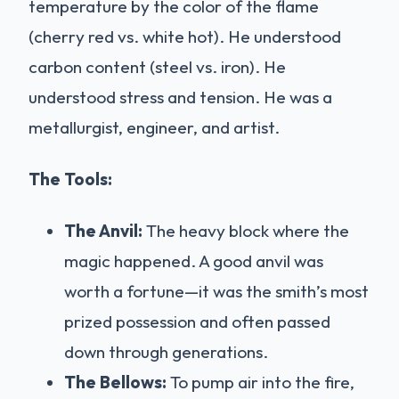
temperature by the color of the flame
(cherry red vs. white hot). He understood
carbon content (steel vs. iron). He
understood stress and tension. He was a
metallurgist, engineer, and artist.
The Tools:
The Anvil:
The heavy block where the
magic happened. A good anvil was
worth a fortune—it was the smith’s most
prized possession and often passed
down through generations.
The Bellows:
To pump air into the fire,