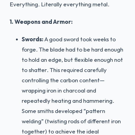
Everything. Literally everything metal.
1. Weapons and Armor:
Swords:
A good sword took weeks to
forge. The blade had to be hard enough
to hold an edge, but flexible enough not
to shatter. This required carefully
controlling the carbon content—
wrapping iron in charcoal and
repeatedly heating and hammering.
Some smiths developed “pattern
welding” (twisting rods of different iron
together) to achieve the ideal