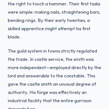
the right to touch a hammer. Their first tasks
were simple: making nails, straightening bars,
bending rings. By their early twenties, a
skilled apprentice might attempt his first
blade.
The guild system in towns strictly regulated
the trade. In castle service, the smith was
more independent—employed directly by the
lord and answerable to the constable. This
gave the castle smith an unusual degree of
authority. His forge was effectively an
industrial facility that the entire garrison
depended on.