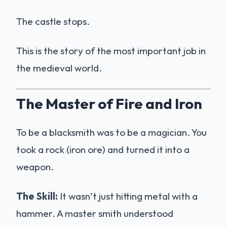
The castle stops.
This is the story of the most important job in
the medieval world.
The Master of Fire and Iron
To be a blacksmith was to be a magician. You
took a rock (iron ore) and turned it into a
weapon.
The Skill:
It wasn’t just hitting metal with a
hammer. A master smith understood