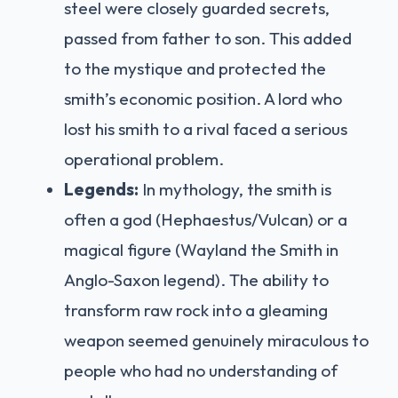
steel were closely guarded secrets,
passed from father to son. This added
to the mystique and protected the
smith’s economic position. A lord who
lost his smith to a rival faced a serious
operational problem.
Legends:
In mythology, the smith is
often a god (Hephaestus/Vulcan) or a
magical figure (Wayland the Smith in
Anglo-Saxon legend). The ability to
transform raw rock into a gleaming
weapon seemed genuinely miraculous to
people who had no understanding of