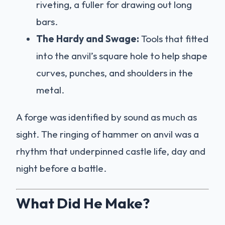
riveting, a fuller for drawing out long
bars.
The Hardy and Swage:
Tools that fitted
into the anvil’s square hole to help shape
curves, punches, and shoulders in the
metal.
A forge was identified by sound as much as
sight. The ringing of hammer on anvil was a
rhythm that underpinned castle life, day and
night before a battle.
What Did He Make?