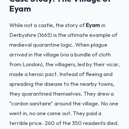
Eyam
While not a castle, the story of
Eyam
in
Derbyshire (1665) is the ultimate example of
medieval quarantine logic. When plague
arrived in the village (via a bundle of cloth
from London), the villagers, led by their vicar,
made a heroic pact. Instead of fleeing and
spreading the disease to the nearby towns,
they quarantined themselves. They drew a
“cordon sanitaire” around the village. No one
went in, no one came out. They paid a
terrible price. 260 of the 350 residents died.