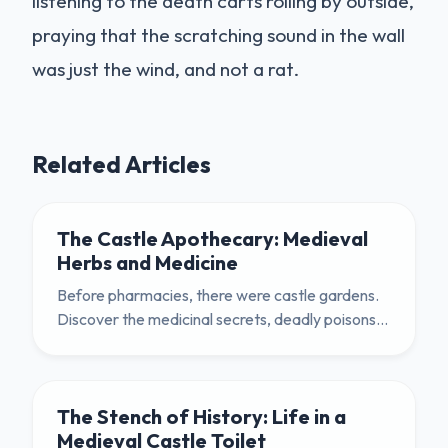
listening to the death carts rolling by outside,
praying that the scratching sound in the wall
was just the wind, and not a rat.
Related Articles
The Castle Apothecary: Medieval
Herbs and Medicine
Before pharmacies, there were castle gardens.
Discover the medicinal secrets, deadly poisons,
and practical uses of the humble herb garden in
medieval life.
The Stench of History: Life in a
Medieval Castle Toilet