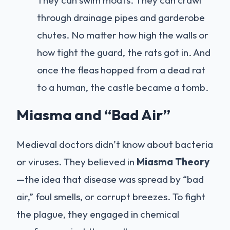
through drainage pipes and garderobe
chutes. No matter how high the walls or
how tight the guard, the rats got in. And
once the fleas hopped from a dead rat
to a human, the castle became a tomb.
Miasma and “Bad Air”
Medieval doctors didn’t know about bacteria
or viruses. They believed in
Miasma Theory
—the idea that disease was spread by “bad
air,” foul smells, or corrupt breezes. To fight
the plague, they engaged in chemical