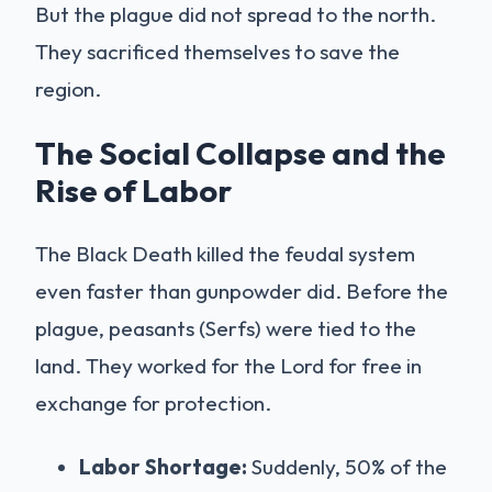
But the plague did not spread to the north.
They sacrificed themselves to save the
region.
The Social Collapse and the
Rise of Labor
The Black Death killed the feudal system
even faster than gunpowder did. Before the
plague, peasants (Serfs) were tied to the
land. They worked for the Lord for free in
exchange for protection.
Labor Shortage:
Suddenly, 50% of the