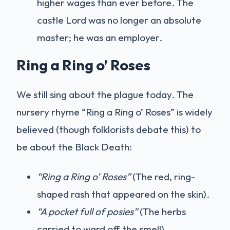
higher wages than ever before. The
castle Lord was no longer an absolute
master; he was an employer.
Ring a Ring o’ Roses
We still sing about the plague today. The
nursery rhyme “Ring a Ring o’ Roses” is widely
believed (though folklorists debate this) to
be about the Black Death:
“Ring a Ring o’ Roses”
(The red, ring-
shaped rash that appeared on the skin).
“A pocket full of posies”
(The herbs
carried to ward off the smell).