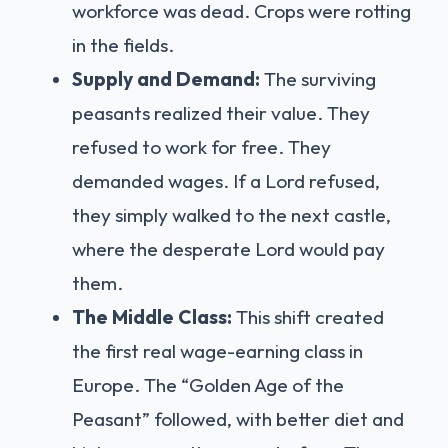
workforce was dead. Crops were rotting
in the fields.
Supply and Demand:
The surviving
peasants realized their value. They
refused to work for free. They
demanded wages. If a Lord refused,
they simply walked to the next castle,
where the desperate Lord would pay
them.
The Middle Class:
This shift created
the first real wage-earning class in
Europe. The “Golden Age of the
Peasant” followed, with better diet and