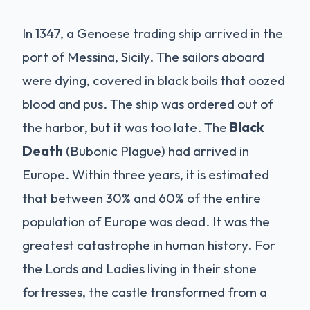
In 1347, a Genoese trading ship arrived in the
port of Messina, Sicily. The sailors aboard
were dying, covered in black boils that oozed
blood and pus. The ship was ordered out of
the harbor, but it was too late. The
Black
Death
(Bubonic Plague) had arrived in
Europe. Within three years, it is estimated
that between 30% and 60% of the entire
population of Europe was dead. It was the
greatest catastrophe in human history. For
the Lords and Ladies living in their stone
fortresses, the castle transformed from a