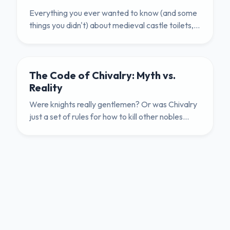
Everything you ever wanted to know (and some
things you didn't) about medieval castle toilets,
gong farmers, and hygiene.
The Code of Chivalry: Myth vs.
Reality
Were knights really gentlemen? Or was Chivalry
just a set of rules for how to kill other nobles
politely? We explore the brutal truth.