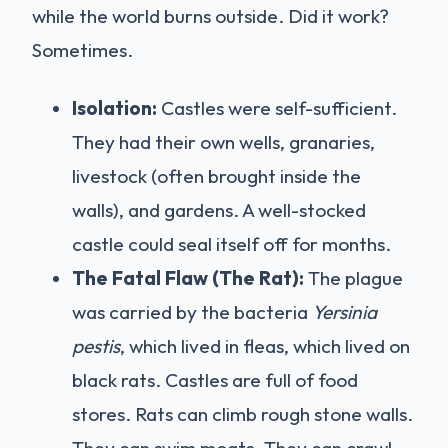
while the world burns outside. Did it work?
Sometimes.
Isolation:
Castles were self-sufficient.
They had their own wells, granaries,
livestock (often brought inside the
walls), and gardens. A well-stocked
castle could seal itself off for months.
The Fatal Flaw (The Rat):
The plague
was carried by the bacteria
Yersinia
pestis
, which lived in fleas, which lived on
black rats. Castles are full of food
stores. Rats can climb rough stone walls.
They can swim moats. They can crawl