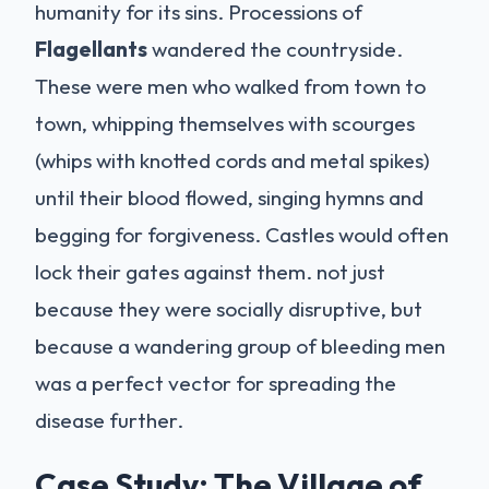
humanity for its sins. Processions of
Flagellants
wandered the countryside.
These were men who walked from town to
town, whipping themselves with scourges
(whips with knotted cords and metal spikes)
until their blood flowed, singing hymns and
begging for forgiveness. Castles would often
lock their gates against them. not just
because they were socially disruptive, but
because a wandering group of bleeding men
was a perfect vector for spreading the
disease further.
Case Study: The Village of