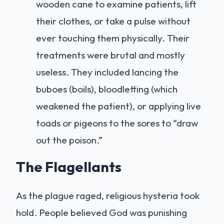
wooden cane to examine patients, lift
their clothes, or take a pulse without
ever touching them physically. Their
treatments were brutal and mostly
useless. They included lancing the
buboes (boils), bloodletting (which
weakened the patient), or applying live
toads or pigeons to the sores to “draw
out the poison.”
The Flagellants
As the plague raged, religious hysteria took
hold. People believed God was punishing