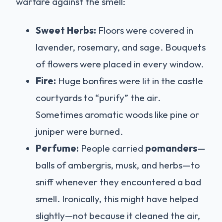
warfare against the smell:
Sweet Herbs:
Floors were covered in
lavender, rosemary, and sage. Bouquets
of flowers were placed in every window.
Fire:
Huge bonfires were lit in the castle
courtyards to “purify” the air.
Sometimes aromatic woods like pine or
juniper were burned.
Perfume:
People carried
pomanders
—
balls of ambergris, musk, and herbs—to
sniff whenever they encountered a bad
smell. Ironically, this might have helped
slightly—not because it cleaned the air,