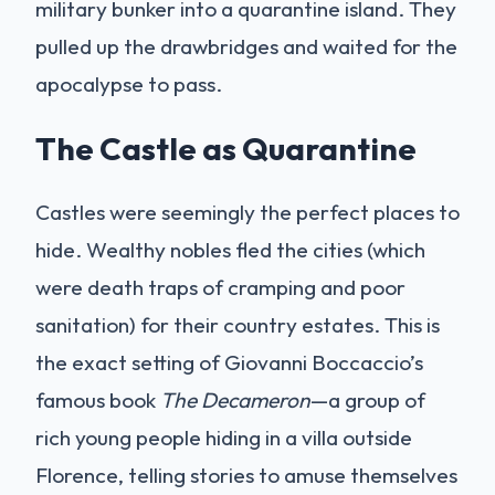
military bunker into a quarantine island. They
pulled up the drawbridges and waited for the
apocalypse to pass.
The Castle as Quarantine
Castles were seemingly the perfect places to
hide. Wealthy nobles fled the cities (which
were death traps of cramping and poor
sanitation) for their country estates. This is
the exact setting of Giovanni Boccaccio’s
famous book
The Decameron
—a group of
rich young people hiding in a villa outside
Florence, telling stories to amuse themselves