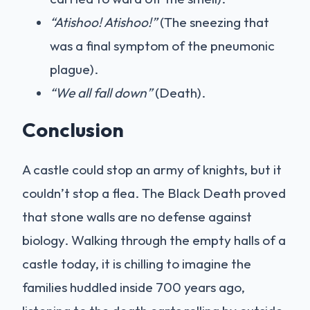
“Atishoo! Atishoo!”
(The sneezing that
was a final symptom of the pneumonic
plague).
“We all fall down”
(Death).
Conclusion
A castle could stop an army of knights, but it
couldn’t stop a flea. The Black Death proved
that stone walls are no defense against
biology. Walking through the empty halls of a
castle today, it is chilling to imagine the
families huddled inside 700 years ago,