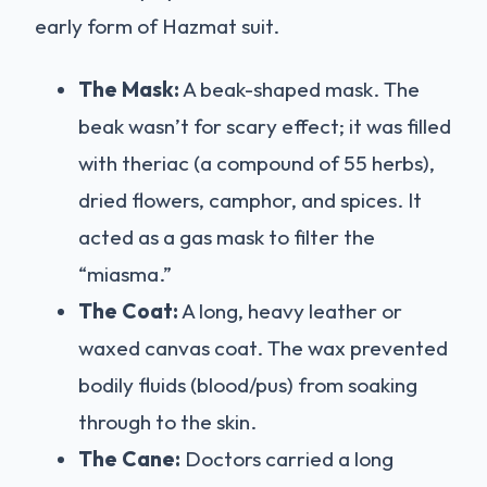
early form of Hazmat suit.
The Mask:
A beak-shaped mask. The
beak wasn’t for scary effect; it was filled
with theriac (a compound of 55 herbs),
dried flowers, camphor, and spices. It
acted as a gas mask to filter the
“miasma.”
The Coat:
A long, heavy leather or
waxed canvas coat. The wax prevented
bodily fluids (blood/pus) from soaking
through to the skin.
The Cane:
Doctors carried a long