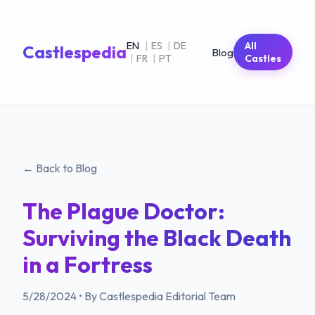
EN
|
ES
|
DE
All
Castlespedia
Blog
|
FR
|
PT
Castles
← Back to Blog
The Plague Doctor:
Surviving the Black Death
in a Fortress
5/28/2024
•
By Castlespedia Editorial Team