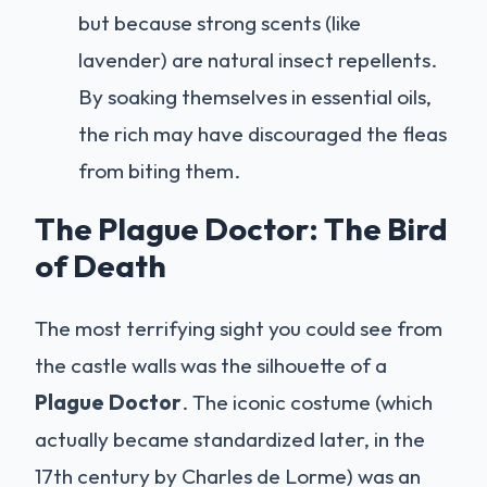
but because strong scents (like
lavender) are natural insect repellents.
By soaking themselves in essential oils,
the rich may have discouraged the fleas
from biting them.
The Plague Doctor: The Bird
of Death
The most terrifying sight you could see from
the castle walls was the silhouette of a
Plague Doctor
. The iconic costume (which
actually became standardized later, in the
17th century by Charles de Lorme) was an