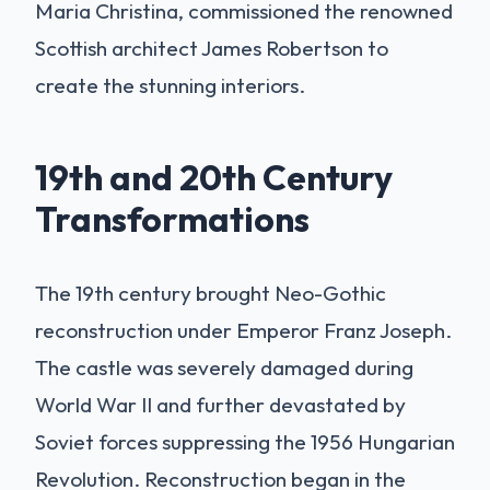
Maria Christina, commissioned the renowned
Scottish architect James Robertson to
create the stunning interiors.
19th and 20th Century
Transformations
The 19th century brought Neo-Gothic
reconstruction under Emperor Franz Joseph.
The castle was severely damaged during
World War II and further devastated by
Soviet forces suppressing the 1956 Hungarian
Revolution. Reconstruction began in the