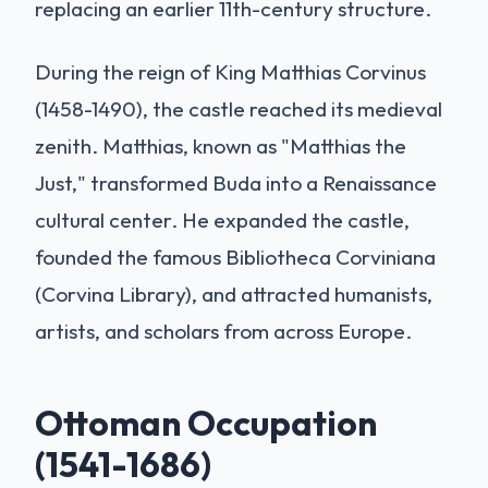
replacing an earlier 11th-century structure.
During the reign of King Matthias Corvinus
(1458-1490), the castle reached its medieval
zenith. Matthias, known as "Matthias the
Just," transformed Buda into a Renaissance
cultural center. He expanded the castle,
founded the famous Bibliotheca Corviniana
(Corvina Library), and attracted humanists,
artists, and scholars from across Europe.
Ottoman Occupation
(1541-1686)