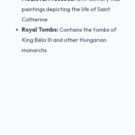
paintings depicting the life of Saint
Catherine
Royal Tombs:
Contains the tombs of
King Béla III and other Hungarian
monarchs
Fisherman's Bastion:
Neo-Romanesque Marvel
Built between 1895-1902 by Frigyes Schulek,
the Fisherman's Bastion is a Neo-
Romanesque terrace offering the best views