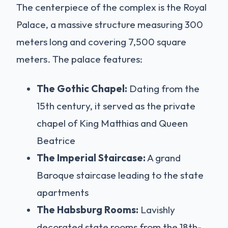
The centerpiece of the complex is the Royal
Palace, a massive structure measuring 300
meters long and covering 7,500 square
meters. The palace features:
The Gothic Chapel:
Dating from the
15th century, it served as the private
chapel of King Matthias and Queen
Beatrice
The Imperial Staircase:
A grand
Baroque staircase leading to the state
apartments
The Habsburg Rooms:
Lavishly
decorated state rooms from the 18th-