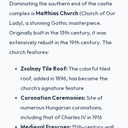
Dominating the southern end of the castle
complex is
Matthias Church
(Church of Our
Lady), a stunning Gothic masterpiece.
Originally built in the 13th century, it was
extensively rebuilt in the 19th century. The
church features:
Zsolnay Tile Roof:
The colorful tiled
roof, added in 1896, has become the
church's signature feature
Coronation Ceremonies:
Site of
numerous Hungarian coronations,
including that of Charles IV in 1916
Medieval Frescoes:
15th-century wall