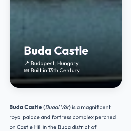
Buda Castle
📍 Budapest, Hungary
📅 Built in 13th Century
Buda Castle
(
Budai Vár
) is a magnificent
royal palace and fortress complex perched
on Castle Hill in the Buda district of