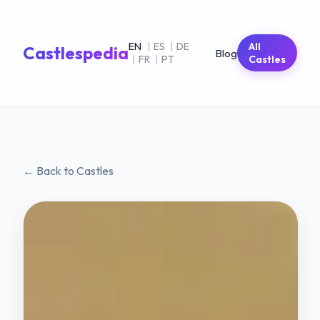
EN
|
ES
|
DE
All
Castlespedia
Blog
|
FR
|
PT
Castles
← Back to Castles