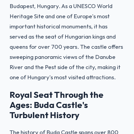
Budapest, Hungary. As a UNESCO World
Heritage Site and one of Europe's most
important historical monuments, it has
served as the seat of Hungarian kings and
queens for over 700 years. The castle offers
sweeping panoramic views of the Danube
River and the Pest side of the city, making it
one of Hungary's most visited attractions.
Royal Seat Through the
Ages: Buda Castle's
Turbulent History
The history of Buda Castle spans over 800