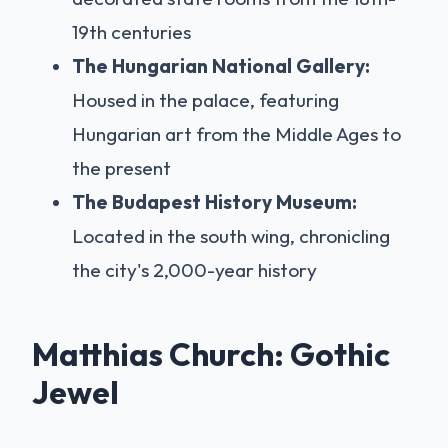
19th centuries
The Hungarian National Gallery:
Housed in the palace, featuring
Hungarian art from the Middle Ages to
the present
The Budapest History Museum:
Located in the south wing, chronicling
the city's 2,000-year history
Matthias Church: Gothic
Jewel