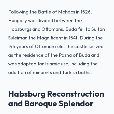
Following the Battle of Mohács in 1526,
Hungary was divided between the
Habsburgs and Ottomans. Buda fell to Sultan
Suleiman the Magnificent in 1541. During the
145 years of Ottoman rule, the castle served
as the residence of the Pasha of Buda and
was adapted for Islamic use, including the
addition of minarets and Turkish baths.
Habsburg Reconstruction
and Baroque Splendor