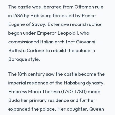
The castle was liberated from Ottoman rule
in 1686 by Habsburg forces led by Prince
Eugene of Savoy. Extensive reconstruction
began under Emperor Leopold I, who
commissioned Italian architect Giovanni
Battista Carlone to rebuild the palace in
Baroque style.
The 18th century saw the castle become the
imperial residence of the Habsburg dynasty.
Empress Maria Theresa (1740-1780) made
Buda her primary residence and further
expanded the palace. Her daughter, Queen