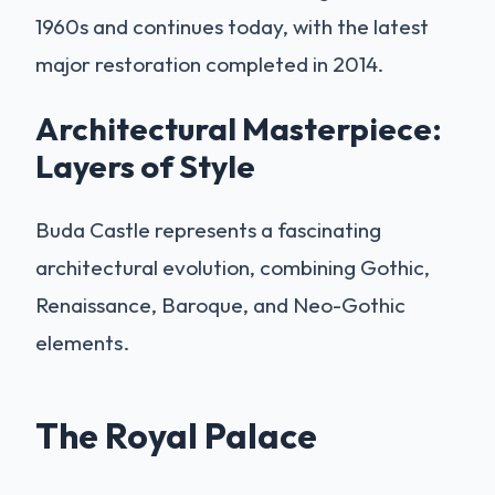
1960s and continues today, with the latest
major restoration completed in 2014.
Architectural Masterpiece:
Layers of Style
Buda Castle represents a fascinating
architectural evolution, combining Gothic,
Renaissance, Baroque, and Neo-Gothic
elements.
The Royal Palace