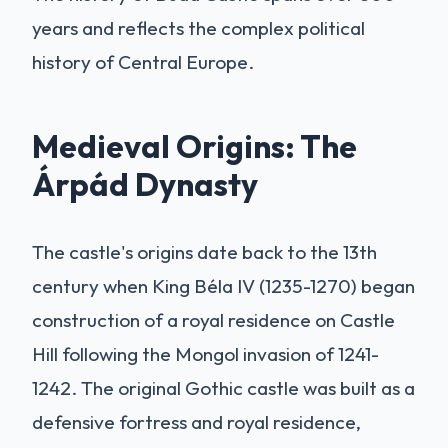
years and reflects the complex political
history of Central Europe.
Medieval Origins: The
Árpád Dynasty
The castle's origins date back to the 13th
century when King Béla IV (1235-1270) began
construction of a royal residence on Castle
Hill following the Mongol invasion of 1241-
1242. The original Gothic castle was built as a
defensive fortress and royal residence,