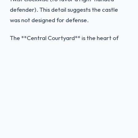
defender). This detail suggests the castle
was not designed for defense.
The **Central Courtyard** is the heart of
the building. It was originally paved with a
mosaic floor and possibly contained a central
octagonal basin made of a single block of
marble (which is described in old documents
but is now lost). The high walls create a
chimney effect, drawing cool air up through
the building, a natural air-conditioning
system that kept the rooms cool even in the
scorching Apulian summer.