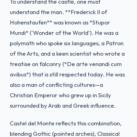
To understand the castle, one must
understand the man. **Frederick II of
Hohenstaufen** was known as *Stupor
Mundi* ('Wonder of the World'). He was a
polymath who spoke six languages, a Patron
of the Arts, and a keen scientist who wrote a
treatise on falconry (*De arte venandi cum
avibus*) that is still respected today. He was
also a man of conflicting cultures—a
Christian Emperor who grew up in Sicily
surrounded by Arab and Greek influence.
Castel del Monte reflects this combination,
blending Gothic (pointed arches), Classical