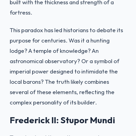
built with the thickness and strength of a
fortress.
This paradox has led historians to debate its
purpose for centuries. Was it a hunting
lodge? A temple of knowledge? An
astronomical observatory? Or a symbol of
imperial power designed to intimidate the
local barons? The truth likely combines
several of these elements, reflecting the
complex personality of its builder.
Frederick II: Stupor Mundi