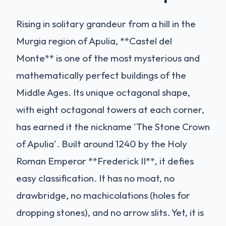
Rising in solitary grandeur from a hill in the
Murgia region of Apulia, **Castel del
Monte** is one of the most mysterious and
mathematically perfect buildings of the
Middle Ages. Its unique octagonal shape,
with eight octagonal towers at each corner,
has earned it the nickname 'The Stone Crown
of Apulia'. Built around 1240 by the Holy
Roman Emperor **Frederick II**, it defies
easy classification. It has no moat, no
drawbridge, no machicolations (holes for
dropping stones), and no arrow slits. Yet, it is