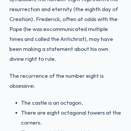
resurrection and eternity (the eighth day of
Creation). Frederick, often at odds with the
Pope (he was excommunicated multiple
times and called the Antichrist), may have
been making a statement about his own
divine right to rule.
The recurrence of the number eight is
obsessive:
The castle is an octagon.
There are eight octagonal towers at the
corners.