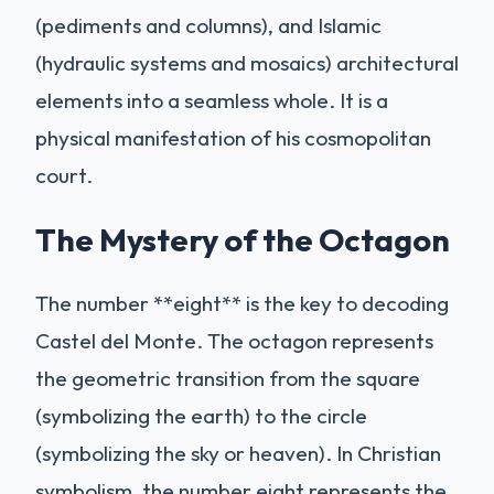
(pediments and columns), and Islamic
(hydraulic systems and mosaics) architectural
elements into a seamless whole. It is a
physical manifestation of his cosmopolitan
court.
The Mystery of the Octagon
The number **eight** is the key to decoding
Castel del Monte. The octagon represents
the geometric transition from the square
(symbolizing the earth) to the circle
(symbolizing the sky or heaven). In Christian
symbolism, the number eight represents the