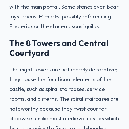
with the main portal. Some stones even bear
mysterious 'F' marks, possibly referencing
Frederick or the stonemasons' guilds.
The 8 Towers and Central
Courtyard
The eight towers are not merely decorative;
they house the functional elements of the
castle, such as spiral staircases, service
rooms, and cisterns. The spiral staircases are
noteworthy because they twist counter-
clockwise, unlike most medieval castles which
twist clockwise (to favor a right-handed