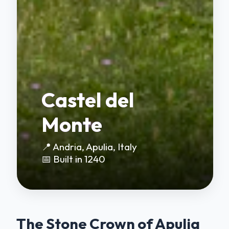
Castel del
Monte
📍 Andria, Apulia, Italy
📅 Built in 1240
The Stone Crown of Apulia