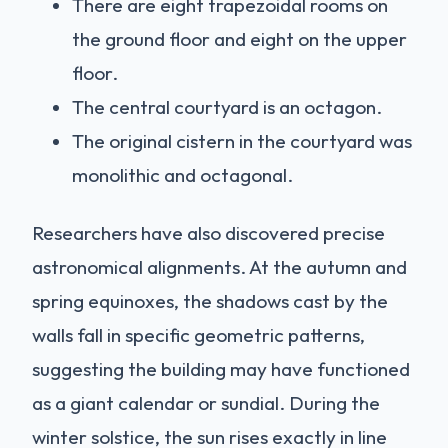
There are eight trapezoidal rooms on
the ground floor and eight on the upper
floor.
The central courtyard is an octagon.
The original cistern in the courtyard was
monolithic and octagonal.
Researchers have also discovered precise
astronomical alignments. At the autumn and
spring equinoxes, the shadows cast by the
walls fall in specific geometric patterns,
suggesting the building may have functioned
as a giant calendar or sundial. During the
winter solstice, the sun rises exactly in line