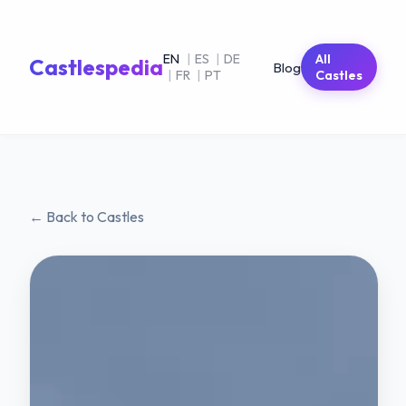
EN
|
ES
|
DE
All
Castlespedia
Blog
|
FR
|
PT
Castles
← Back to Castles