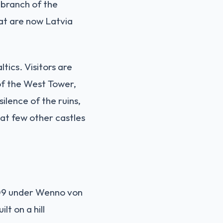
 branch of the
hat are now Latvia
tics. Visitors are
 of the West Tower,
ilence of the ruins,
at few other castles
209 under Wenno von
lt on a hill