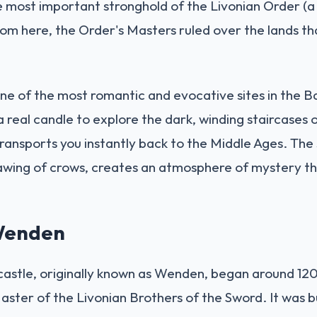
e most important stronghold of the Livonian Order (a
rom here, the Order's Masters ruled over the lands t
one of the most romantic and evocative sites in the Bal
a real candle to explore the dark, winding staircases
ansports you instantly back to the Middle Ages. The s
awing of crows, creates an atmosphere of mystery th
 Wenden
 castle, originally known as Wenden, began around 1
aster of the Livonian Brothers of the Sword. It was bui