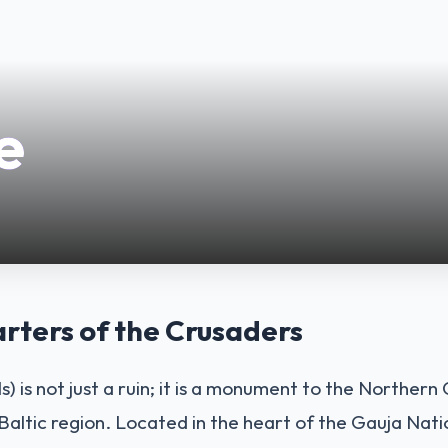
e
ters of the Crusaders
ls) is not just a ruin; it is a monument to the Norther
 Baltic region. Located in the heart of the Gauja Nati