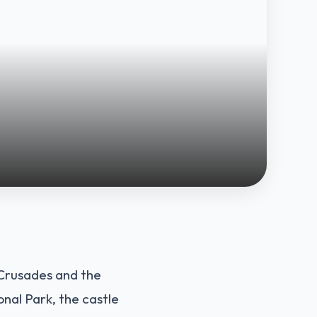
n Crusades and the
onal Park, the castle