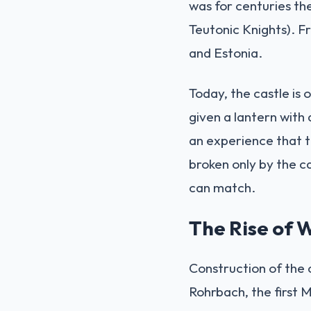
was for centuries th
Teutonic Knights). F
and Estonia.
Today, the castle is 
given a lantern with 
an experience that tr
broken only by the c
can match.
The Rise of
Construction of the
Rohrbach, the first M