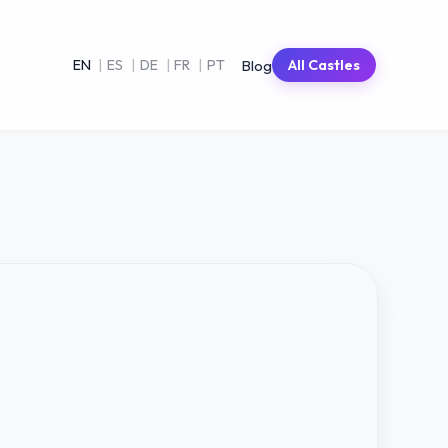
Blog
EN
|
ES
|
DE
|
FR
|
PT
All Castles