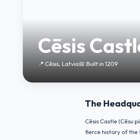
Cēsis Castl
📍 Cēsis, Latvia
📅 Built in 1209
The Headquar
Cēsis Castle (Cēsu pi
fierce history of the