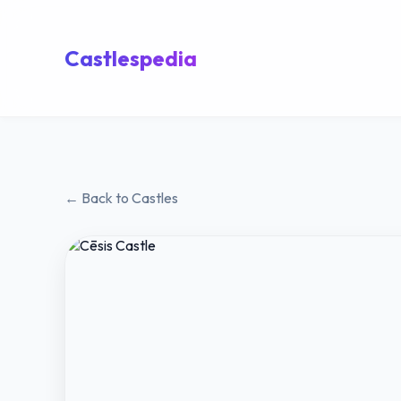
Castlespedia
← Back to Castles