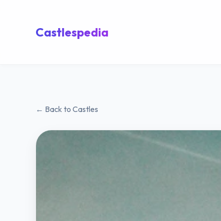
Castlespedia
← Back to Castles