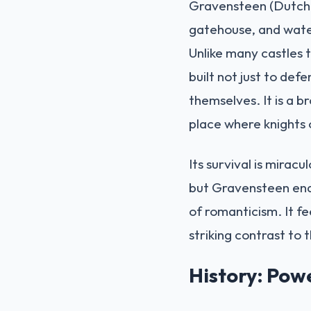
Gravensteen (Dutch f
gatehouse, and water
Unlike many castles 
built not just to def
themselves. It is a 
place where knights 
Its survival is mirac
but Gravensteen endu
of romanticism. It fe
striking contrast to t
History: Pow