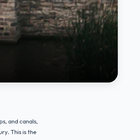
ps, and canals,
ry. This is the