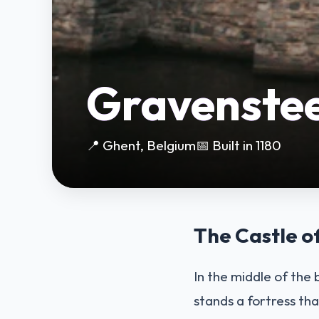
Gravenste
📍 Ghent, Belgium
📅 Built in 1180
The Castle o
In the middle of the
stands a fortress tha