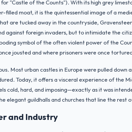
or "Castle of the Counts"). With its high grey limest
-filled moat, it is the quintessential image of a medi
that are tucked away in the countryside, Gravensteen 
end against foreign invaders, but to intimidate the cit
brooding symbol of the often violent power of the Coun
once jousted and where prisoners were once torture
ulous. Most urban castles in Europe were pulled down 
red. Today, it offers a visceral experience of the Mi
els cold, hard, and imposing—exactly as it was intended
he elegant guildhalls and churches that line the rest of
er and Industry