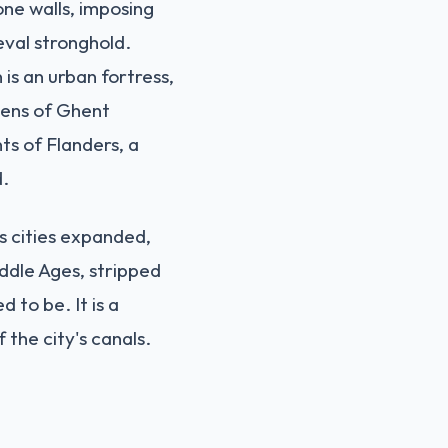
one walls, imposing
eval stronghold.
is an urban fortress,
izens of Ghent
ts of Flanders, a
d.
as cities expanded,
ddle Ages, stripped
 to be. It is a
 the city's canals.