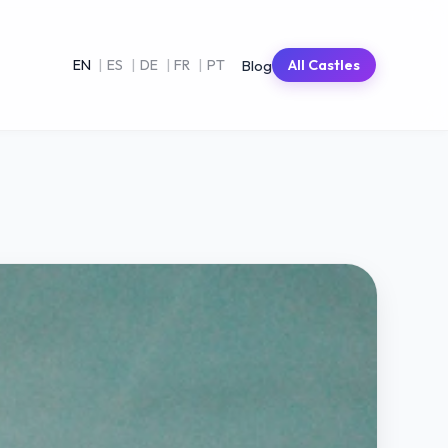
Blog
EN
|
ES
|
DE
|
FR
|
PT
All Castles