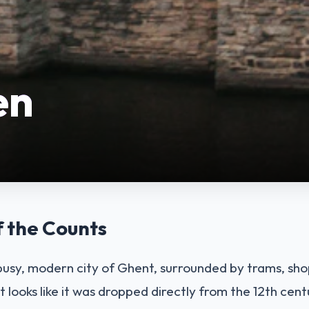
en
f the Counts
 busy, modern city of Ghent, surrounded by trams, sho
t looks like it was dropped directly from the 12th centu