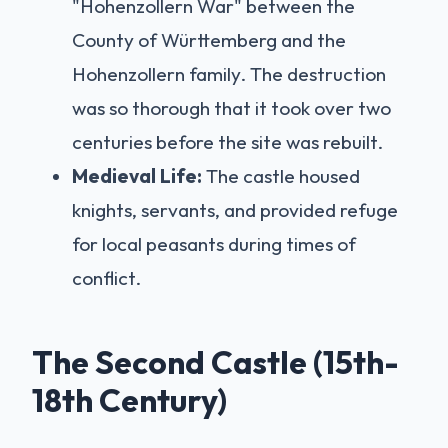
"Hohenzollern War" between the
County of Württemberg and the
Hohenzollern family. The destruction
was so thorough that it took over two
centuries before the site was rebuilt.
Medieval Life:
The castle housed
knights, servants, and provided refuge
for local peasants during times of
conflict.
The Second Castle (15th-
18th Century)