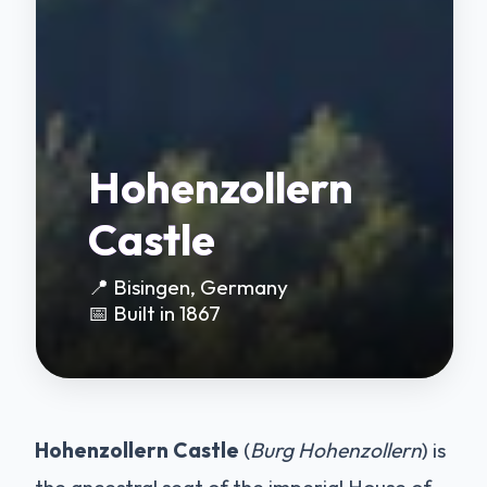
Hohenzollern
Castle
📍 Bisingen, Germany
📅 Built in 1867
Hohenzollern Castle
(
Burg Hohenzollern
) is