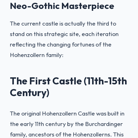
Neo-Gothic Masterpiece
The current castle is actually the third to
stand on this strategic site, each iteration
reflecting the changing fortunes of the
Hohenzollern family:
The First Castle (11th-15th
Century)
The original Hohenzollern Castle was built in
the early 11th century by the Burchardinger
family, ancestors of the Hohenzollerns. This