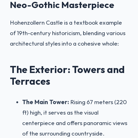
Neo-Gothic Masterpiece
Hohenzollern Castle is a textbook example
of 19th-century historicism, blending various
architectural styles into a cohesive whole:
The Exterior: Towers and
Terraces
The Main Tower:
Rising 67 meters (220
ft) high, it serves as the visual
centerpiece and offers panoramic views
of the surrounding countryside.