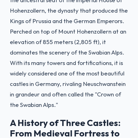
the ancestral seat of the imperial House of
Hohenzollern, the dynasty that produced the
Kings of Prussia and the German Emperors.
Perched on top of Mount Hohenzollern at an
elevation of 855 meters (2,805 ft), it
dominates the scenery of the Swabian Alps.
With its many towers and fortifications, it is
widely considered one of the most beautiful
castles in Germany, rivaling Neuschwanstein
in grandeur and often called the "Crown of
the Swabian Alps."
A History of Three Castles:
From Medieval Fortress to