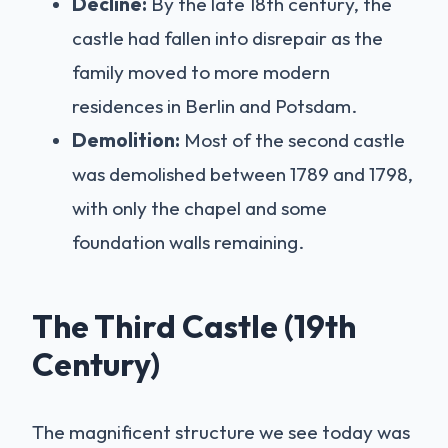
Decline:
By the late 18th century, the
castle had fallen into disrepair as the
family moved to more modern
residences in Berlin and Potsdam.
Demolition:
Most of the second castle
was demolished between 1789 and 1798,
with only the chapel and some
foundation walls remaining.
The Third Castle (19th
Century)
The magnificent structure we see today was