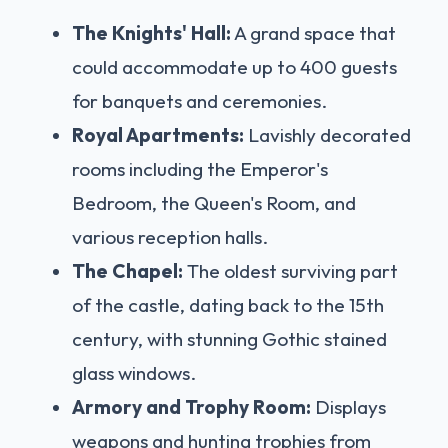
The Knights' Hall:
A grand space that
could accommodate up to 400 guests
for banquets and ceremonies.
Royal Apartments:
Lavishly decorated
rooms including the Emperor's
Bedroom, the Queen's Room, and
various reception halls.
The Chapel:
The oldest surviving part
of the castle, dating back to the 15th
century, with stunning Gothic stained
glass windows.
Armory and Trophy Room:
Displays
weapons and hunting trophies from