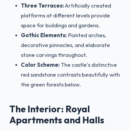
Three Terraces:
Artificially created
platforms at different levels provide
space for buildings and gardens.
Gothic Elements:
Pointed arches,
decorative pinnacles, and elaborate
stone carvings throughout.
Color Scheme:
The castle's distinctive
red sandstone contrasts beautifully with
the green forests below.
The Interior: Royal
Apartments and Halls