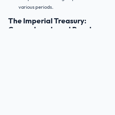
various periods.
The Imperial Treasury:
Crown Jewels and Royal
Artifacts
The castle treasury houses historic artifacts
of immense value, making it one of
Germany's most important historical
collections:
The Crown of Wilhelm II