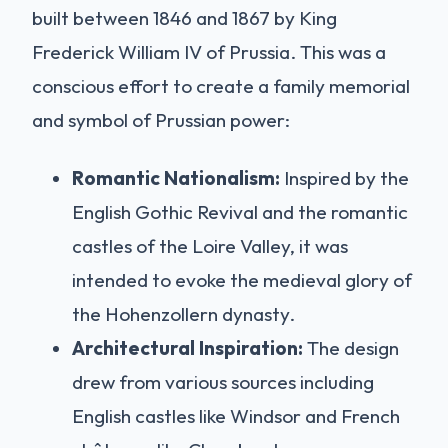
built between 1846 and 1867 by King
Frederick William IV of Prussia. This was a
conscious effort to create a family memorial
and symbol of Prussian power:
Romantic Nationalism:
Inspired by the
English Gothic Revival and the romantic
castles of the Loire Valley, it was
intended to evoke the medieval glory of
the Hohenzollern dynasty.
Architectural Inspiration:
The design
drew from various sources including
English castles like Windsor and French