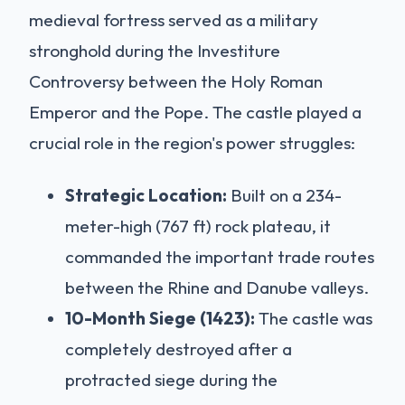
medieval fortress served as a military
stronghold during the Investiture
Controversy between the Holy Roman
Emperor and the Pope. The castle played a
crucial role in the region's power struggles:
Strategic Location:
Built on a 234-
meter-high (767 ft) rock plateau, it
commanded the important trade routes
between the Rhine and Danube valleys.
10-Month Siege (1423):
The castle was
completely destroyed after a
protracted siege during the