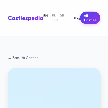
EN
|
ES
|
DE
All
Castlespedia
Blog
|
FR
|
PT
Castles
← Back to Castles