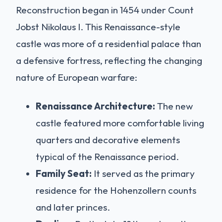
Reconstruction began in 1454 under Count
Jobst Nikolaus I. This Renaissance-style
castle was more of a residential palace than
a defensive fortress, reflecting the changing
nature of European warfare:
Renaissance Architecture:
The new
castle featured more comfortable living
quarters and decorative elements
typical of the Renaissance period.
Family Seat:
It served as the primary
residence for the Hohenzollern counts
and later princes.