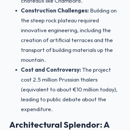
châteaux like Chambord.
Construction Challenges:
Building on
the steep rock plateau required
innovative engineering, including the
creation of artificial terraces and the
transport of building materials up the
mountain.
Cost and Controversy:
The project
cost 2.5 million Prussian thalers
(equivalent to about €10 million today),
leading to public debate about the
expenditure.
Architectural Splendor: A