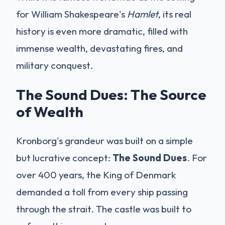
for William Shakespeare's
Hamlet
, its real
history is even more dramatic, filled with
immense wealth, devastating fires, and
military conquest.
The Sound Dues: The Source
of Wealth
Kronborg's grandeur was built on a simple
but lucrative concept:
The Sound Dues
. For
over 400 years, the King of Denmark
demanded a toll from every ship passing
through the strait. The castle was built to