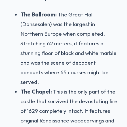
The Ballroom:
The Great Hall
(Dansesalen) was the largest in
Northern Europe when completed.
Stretching 62 meters, it features a
stunning floor of black and white marble
and was the scene of decadent
banquets where 65 courses might be
served.
The Chapel:
This is the only part of the
castle that survived the devastating fire
of 1629 completely intact. It features
original Renaissance woodcarvings and