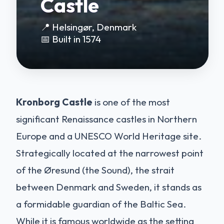
Castle
📍 Helsingør, Denmark
📅 Built in 1574
Kronborg Castle
is one of the most
significant Renaissance castles in Northern
Europe and a UNESCO World Heritage site.
Strategically located at the narrowest point
of the Øresund (the Sound), the strait
between Denmark and Sweden, it stands as
a formidable guardian of the Baltic Sea.
While it is famous worldwide as the setting