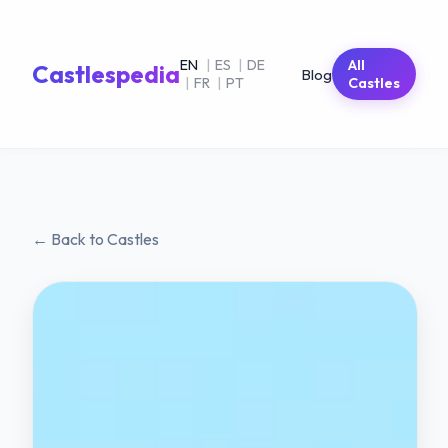
EN
|
ES
|
DE
All
Castlespedia
Blog
|
FR
|
PT
Castles
← Back to Castles