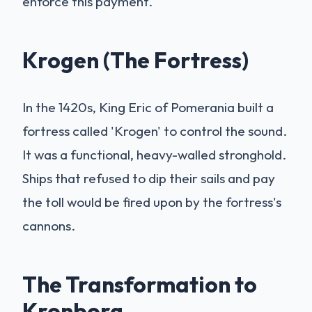
enforce this payment.
Krogen (The Fortress)
In the 1420s, King Eric of Pomerania built a
fortress called 'Krogen' to control the sound.
It was a functional, heavy-walled stronghold.
Ships that refused to dip their sails and pay
the toll would be fired upon by the fortress's
cannons.
The Transformation to
Kronborg