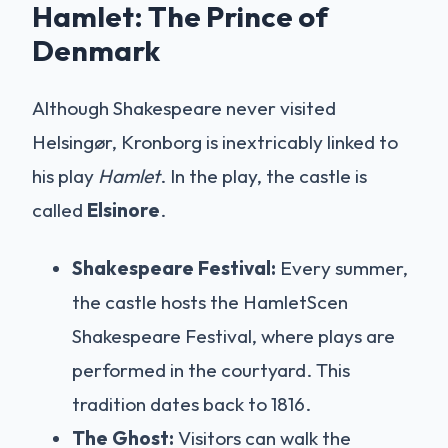
Hamlet: The Prince of
Denmark
Although Shakespeare never visited
Helsingør, Kronborg is inextricably linked to
his play
Hamlet
. In the play, the castle is
called
Elsinore
.
Shakespeare Festival:
Every summer,
the castle hosts the HamletScen
Shakespeare Festival, where plays are
performed in the courtyard. This
tradition dates back to 1816.
The Ghost:
Visitors can walk the