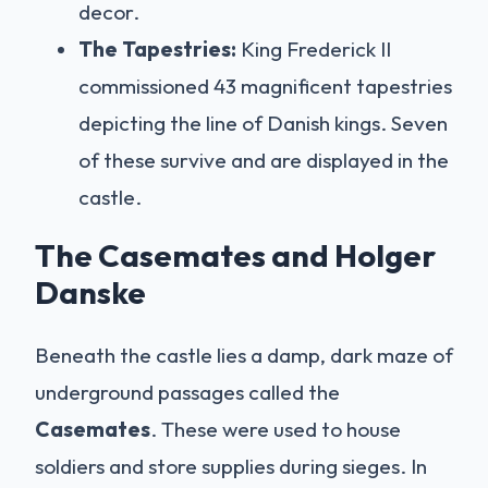
decor.
The Tapestries:
King Frederick II
commissioned 43 magnificent tapestries
depicting the line of Danish kings. Seven
of these survive and are displayed in the
castle.
The Casemates and Holger
Danske
Beneath the castle lies a damp, dark maze of
underground passages called the
Casemates
. These were used to house
soldiers and store supplies during sieges. In