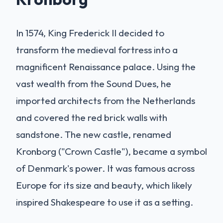
In 1574, King Frederick II decided to
transform the medieval fortress into a
magnificent Renaissance palace. Using the
vast wealth from the Sound Dues, he
imported architects from the Netherlands
and covered the red brick walls with
sandstone. The new castle, renamed
Kronborg ("Crown Castle"), became a symbol
of Denmark's power. It was famous across
Europe for its size and beauty, which likely
inspired Shakespeare to use it as a setting.