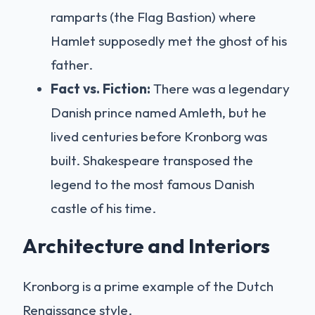
ramparts (the Flag Bastion) where
Hamlet supposedly met the ghost of his
father.
Fact vs. Fiction:
There was a legendary
Danish prince named Amleth, but he
lived centuries before Kronborg was
built. Shakespeare transposed the
legend to the most famous Danish
castle of his time.
Architecture and Interiors
Kronborg is a prime example of the Dutch
Renaissance style.