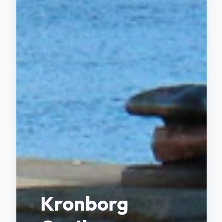
Kronborg