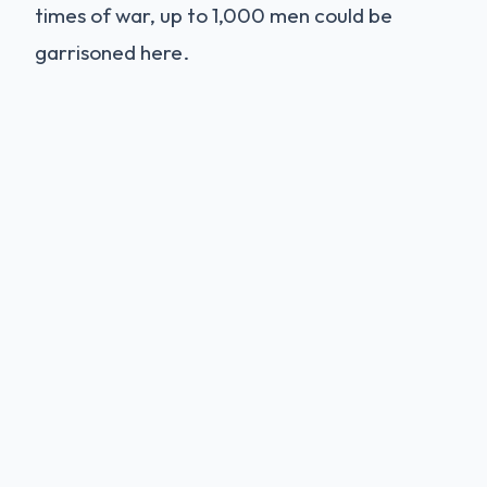
times of war, up to 1,000 men could be
garrisoned here.
The Legend of Holger
Danske
Deep within the Casemates sits a statue of
Holger Danske
(Ogier the Dane), a mythical
hero. Legend says he is not dead, but
sleeping. If Denmark is ever in mortal
danger, he will wake up, draw his sword, and
defend the kingdom. His beard has grown so
long it is rooted to the stone table. The