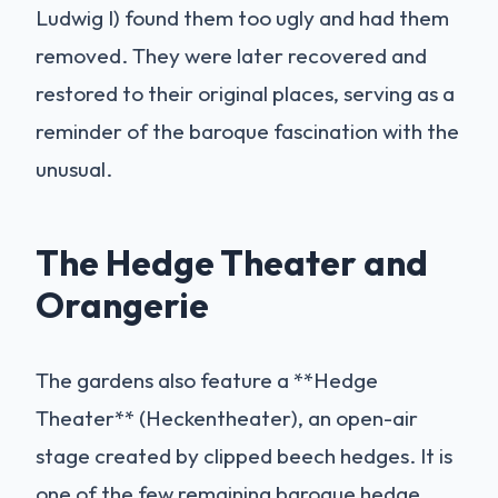
Ludwig I) found them too ugly and had them
removed. They were later recovered and
restored to their original places, serving as a
reminder of the baroque fascination with the
unusual.
The Hedge Theater and
Orangerie
The gardens also feature a **Hedge
Theater** (Heckentheater), an open-air
stage created by clipped beech hedges. It is
one of the few remaining baroque hedge