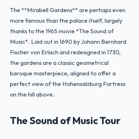
The **Mirabell Gardens** are perhaps even
more famous than the palace itself, largely
thanks to the 1965 movie *The Sound of
Music*. Laid out in 1690 by Johann Bernhard
Fischer von Erlach and redesigned in 1730,
the gardens are a classic geometrical
baroque masterpiece, aligned to offer a
perfect view of the Hohensalzburg Fortress
on the hill above.
The Sound of Music Tour