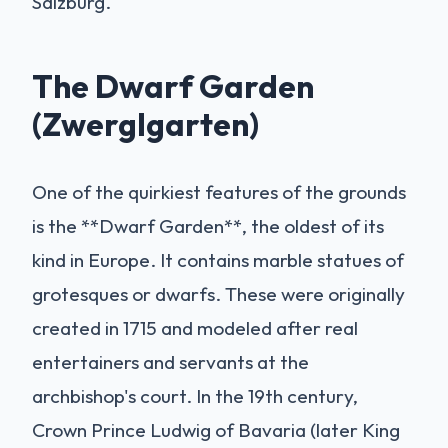
Salzburg.
The Dwarf Garden
(Zwerglgarten)
One of the quirkiest features of the grounds
is the **Dwarf Garden**, the oldest of its
kind in Europe. It contains marble statues of
grotesques or dwarfs. These were originally
created in 1715 and modeled after real
entertainers and servants at the
archbishop's court. In the 19th century,
Crown Prince Ludwig of Bavaria (later King