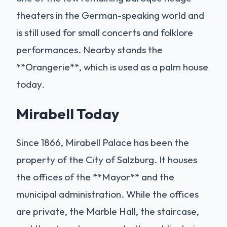
theaters in the German-speaking world and
is still used for small concerts and folklore
performances. Nearby stands the
**Orangerie**, which is used as a palm house
today.
Mirabell Today
Since 1866, Mirabell Palace has been the
property of the City of Salzburg. It houses
the offices of the **Mayor** and the
municipal administration. While the offices
are private, the Marble Hall, the staircase,