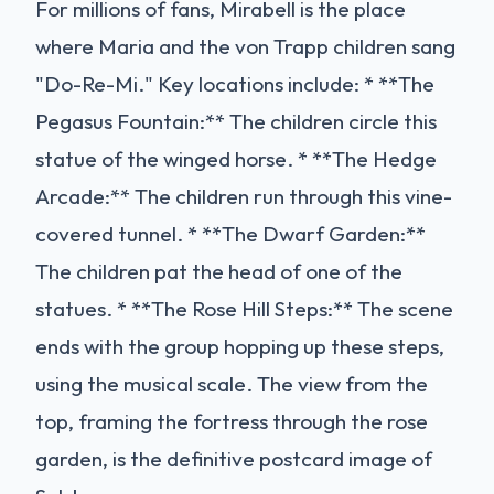
For millions of fans, Mirabell is the place
where Maria and the von Trapp children sang
"Do-Re-Mi." Key locations include: * **The
Pegasus Fountain:** The children circle this
statue of the winged horse. * **The Hedge
Arcade:** The children run through this vine-
covered tunnel. * **The Dwarf Garden:**
The children pat the head of one of the
statues. * **The Rose Hill Steps:** The scene
ends with the group hopping up these steps,
using the musical scale. The view from the
top, framing the fortress through the rose
garden, is the definitive postcard image of