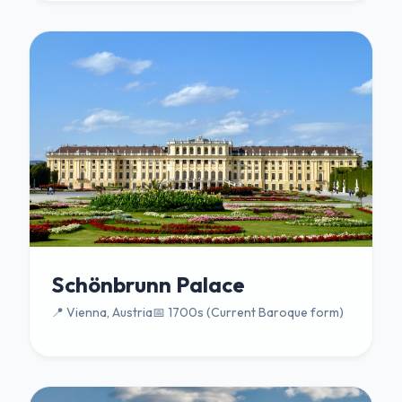
Schönbrunn Palace
📍 Vienna, Austria
📅 1700s (Current Baroque form)