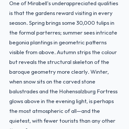
One of Mirabell's underappreciated qualities
is that the gardens reward visiting in every
season. Spring brings some 30,000 tulips in
the formal parterres; summer sees intricate
begonia plantings in geometric patterns
visible from above. Autumn strips the colour
but reveals the structural skeleton of the
baroque geometry more clearly. Winter,
when snow sits on the carved stone
balustrades and the Hohensalzburg Fortress
glows above in the evening light, is perhaps
the most atmospheric of all—and the
quietest, with fewer tourists than any other