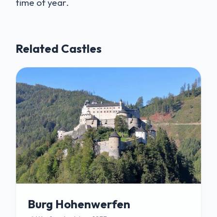
time of year.
Related Castles
Burg Hohenwerfen