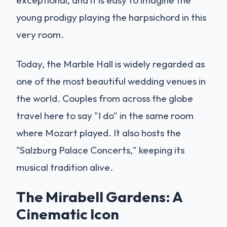
young prodigy playing the harpsichord in this
very room.
Today, the Marble Hall is widely regarded as
one of the most beautiful wedding venues in
the world. Couples from across the globe
travel here to say "I do" in the same room
where Mozart played. It also hosts the
"Salzburg Palace Concerts," keeping its
musical tradition alive.
The Mirabell Gardens: A
Cinematic Icon