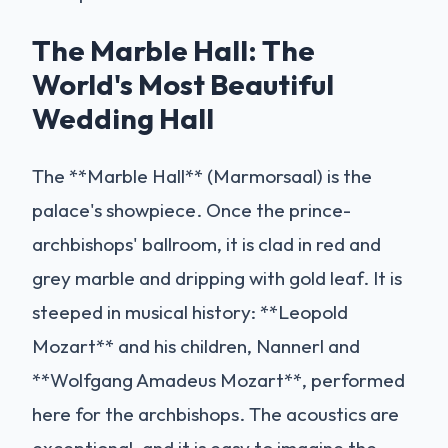
The Marble Hall: The
World's Most Beautiful
Wedding Hall
The **Marble Hall** (Marmorsaal) is the
palace's showpiece. Once the prince-
archbishops' ballroom, it is clad in red and
grey marble and dripping with gold leaf. It is
steeped in musical history: **Leopold
Mozart** and his children, Nannerl and
**Wolfgang Amadeus Mozart**, performed
here for the archbishops. The acoustics are
exceptional, and it is easy to imagine the