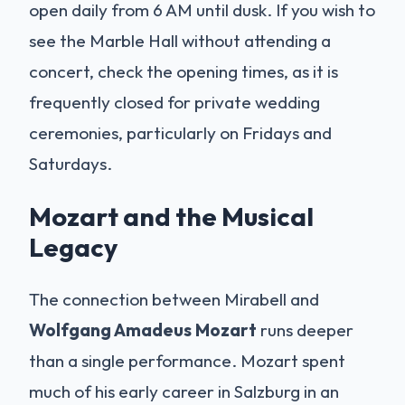
open daily from 6 AM until dusk. If you wish to
see the Marble Hall without attending a
concert, check the opening times, as it is
frequently closed for private wedding
ceremonies, particularly on Fridays and
Saturdays.
Mozart and the Musical
Legacy
The connection between Mirabell and
Wolfgang Amadeus Mozart
runs deeper
than a single performance. Mozart spent
much of his early career in Salzburg in an