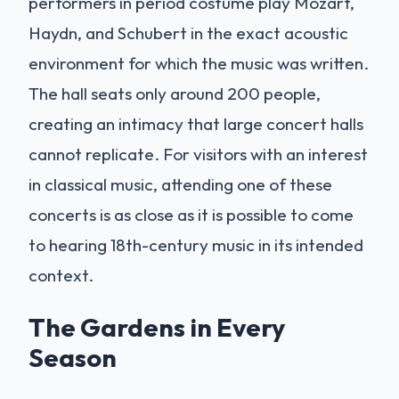
performers in period costume play Mozart,
Haydn, and Schubert in the exact acoustic
environment for which the music was written.
The hall seats only around 200 people,
creating an intimacy that large concert halls
cannot replicate. For visitors with an interest
in classical music, attending one of these
concerts is as close as it is possible to come
to hearing 18th-century music in its intended
context.
The Gardens in Every
Season