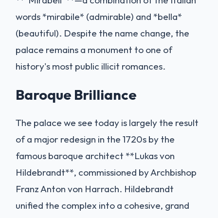
words *mirabile* (admirable) and *bella*
(beautiful). Despite the name change, the
palace remains a monument to one of
history's most public illicit romances.
Baroque Brilliance
The palace we see today is largely the result
of a major redesign in the 1720s by the
famous baroque architect **Lukas von
Hildebrandt**, commissioned by Archbishop
Franz Anton von Harrach. Hildebrandt
unified the complex into a cohesive, grand