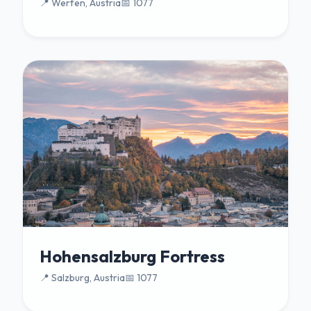
📍 Werfen, Austria
📅 1077
Hohensalzburg Fortress
📍 Salzburg, Austria
📅 1077