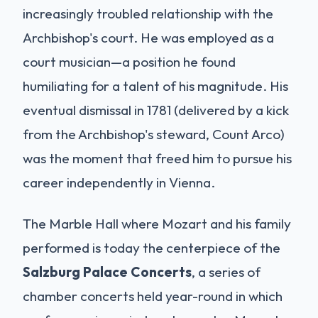
increasingly troubled relationship with the
Archbishop's court. He was employed as a
court musician—a position he found
humiliating for a talent of his magnitude. His
eventual dismissal in 1781 (delivered by a kick
from the Archbishop's steward, Count Arco)
was the moment that freed him to pursue his
career independently in Vienna.
The Marble Hall where Mozart and his family
performed is today the centerpiece of the
Salzburg Palace Concerts
, a series of
chamber concerts held year-round in which