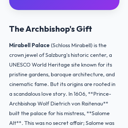
The Archbishop's Gift
Mirabell Palace
(Schloss Mirabell) is the
crown jewel of Salzburg's historic center, a
UNESCO World Heritage site known for its
pristine gardens, baroque architecture, and
cinematic fame. But its origins are rooted in
a scandalous love story. In 1606, **Prince-
Archbishop Wolf Dietrich von Raitenau**
built the palace for his mistress, **Salome
Alt**. This was no secret affair; Salome was