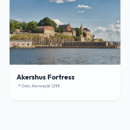
Akershus Fortress
📍 Oslo, Norway
📅 1299