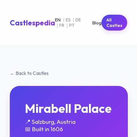
EN
|
ES
|
DE
All
Castlespedia
Blog
|
FR
|
PT
Castles
← Back to Castles
Mirabell Palace
📍 Salzburg, Austria
📅 Built in 1606