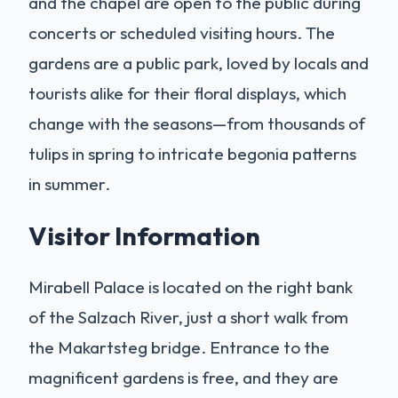
and the chapel are open to the public during
concerts or scheduled visiting hours. The
gardens are a public park, loved by locals and
tourists alike for their floral displays, which
change with the seasons—from thousands of
tulips in spring to intricate begonia patterns
in summer.
Visitor Information
Mirabell Palace is located on the right bank
of the Salzach River, just a short walk from
the Makartsteg bridge. Entrance to the
magnificent gardens is free, and they are