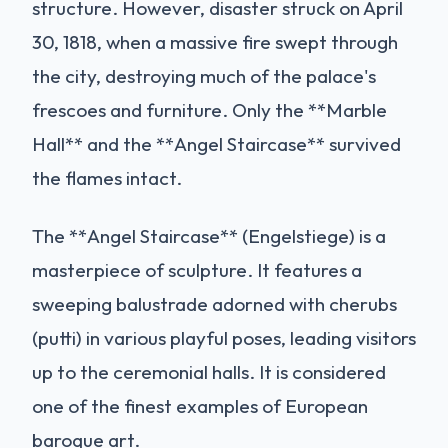
structure. However, disaster struck on April
30, 1818, when a massive fire swept through
the city, destroying much of the palace's
frescoes and furniture. Only the **Marble
Hall** and the **Angel Staircase** survived
the flames intact.
The **Angel Staircase** (Engelstiege) is a
masterpiece of sculpture. It features a
sweeping balustrade adorned with cherubs
(putti) in various playful poses, leading visitors
up to the ceremonial halls. It is considered
one of the finest examples of European
baroque art.