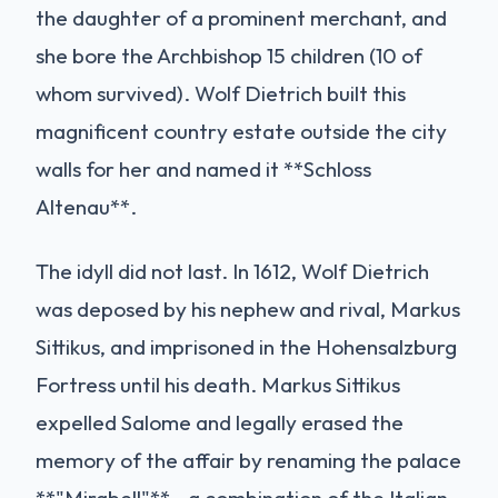
the daughter of a prominent merchant, and
she bore the Archbishop 15 children (10 of
whom survived). Wolf Dietrich built this
magnificent country estate outside the city
walls for her and named it **Schloss
Altenau**.
The idyll did not last. In 1612, Wolf Dietrich
was deposed by his nephew and rival, Markus
Sittikus, and imprisoned in the Hohensalzburg
Fortress until his death. Markus Sittikus
expelled Salome and legally erased the
memory of the affair by renaming the palace
**"Mirabell"**—a combination of the Italian