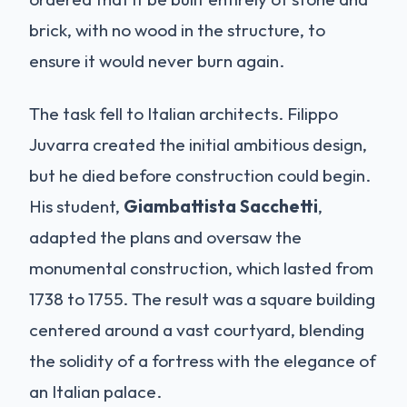
brick, with no wood in the structure, to
ensure it would never burn again.
The task fell to Italian architects. Filippo
Juvarra created the initial ambitious design,
but he died before construction could begin.
His student,
Giambattista Sacchetti
,
adapted the plans and oversaw the
monumental construction, which lasted from
1738 to 1755. The result was a square building
centered around a vast courtyard, blending
the solidity of a fortress with the elegance of
an Italian palace.