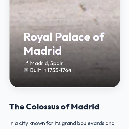
Royal Palace of
Madrid
📍 Madrid, Spain
📅 Built in 1735-1764
The Colossus of Madrid
In a city known for its grand boulevards and