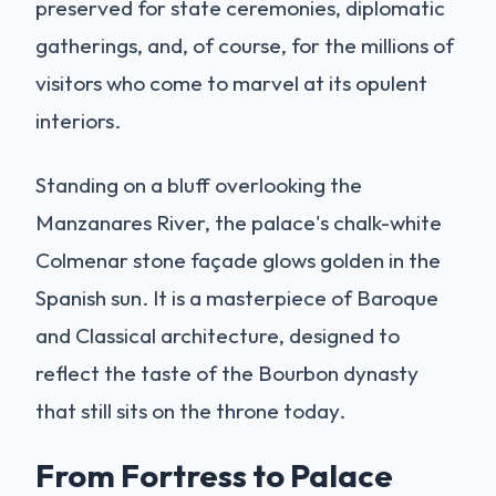
preserved for state ceremonies, diplomatic
gatherings, and, of course, for the millions of
visitors who come to marvel at its opulent
interiors.
Standing on a bluff overlooking the
Manzanares River, the palace's chalk-white
Colmenar stone façade glows golden in the
Spanish sun. It is a masterpiece of Baroque
and Classical architecture, designed to
reflect the taste of the Bourbon dynasty
that still sits on the throne today.
From Fortress to Palace