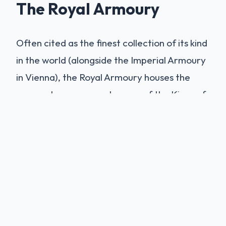
The Royal Armoury
Often cited as the finest collection of its kind
in the world (alongside the Imperial Armoury
in Vienna), the Royal Armoury houses the
personal weapons and armor of the Kings of
Spain. The highlights are the suits of armor
belonging to
Emperor Charles V
and Philip
II. These are not just protective gear but
works of Renaissance art, etched and gilded
by the master armorers of Augsburg and
Milan. Seeing the actual armor worn by
Charles V at the Battle of Mühlberg (1547)