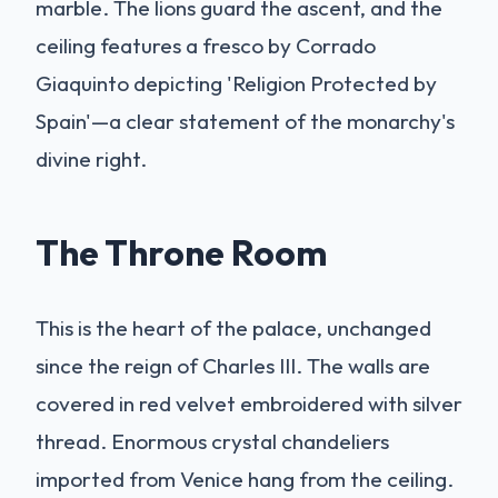
marble. The lions guard the ascent, and the
ceiling features a fresco by Corrado
Giaquinto depicting 'Religion Protected by
Spain'—a clear statement of the monarchy's
divine right.
The Throne Room
This is the heart of the palace, unchanged
since the reign of Charles III. The walls are
covered in red velvet embroidered with silver
thread. Enormous crystal chandeliers
imported from Venice hang from the ceiling.