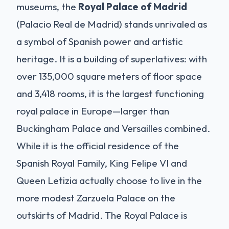
museums, the
Royal Palace of Madrid
(Palacio Real de Madrid) stands unrivaled as
a symbol of Spanish power and artistic
heritage. It is a building of superlatives: with
over 135,000 square meters of floor space
and 3,418 rooms, it is the largest functioning
royal palace in Europe—larger than
Buckingham Palace and Versailles combined.
While it is the official residence of the
Spanish Royal Family, King Felipe VI and
Queen Letizia actually choose to live in the
more modest Zarzuela Palace on the
outskirts of Madrid. The Royal Palace is