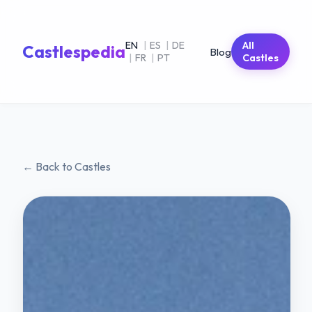
EN
|
ES
|
DE
All
Castlespedia
Blog
|
FR
|
PT
Castles
← Back to Castles