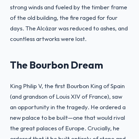
strong winds and fueled by the timber frame
of the old building, the fire raged for four
days. The Alcázar was reduced to ashes, and
countless artworks were lost.
The Bourbon Dream
King Philip V, the first Bourbon King of Spain
(and grandson of Louis XIV of France), saw
an opportunity in the tragedy. He ordered a
new palace to be built—one that would rival
the great palaces of Europe. Crucially, he
ordered that it be built entirely of stone and