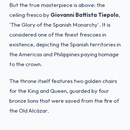
But the true masterpiece is above: the
ceiling fresco by
Giovanni Battista Tiepolo
,
'The Glory of the Spanish Monarchy'. It is
considered one of the finest frescoes in
existence, depicting the Spanish territories in
the Americas and Philippines paying homage
to the crown.
The throne itself features two golden chairs
for the King and Queen, guarded by four
bronze lions that were saved from the fire of
the Old Alcázar.