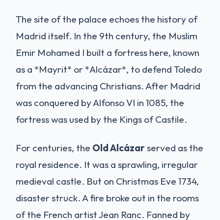
The site of the palace echoes the history of
Madrid itself. In the 9th century, the Muslim
Emir Mohamed I built a fortress here, known
as a *Mayrit* or *Alcázar*, to defend Toledo
from the advancing Christians. After Madrid
was conquered by Alfonso VI in 1085, the
fortress was used by the Kings of Castile.
For centuries, the
Old Alcázar
served as the
royal residence. It was a sprawling, irregular
medieval castle. But on Christmas Eve 1734,
disaster struck. A fire broke out in the rooms
of the French artist Jean Ranc. Fanned by