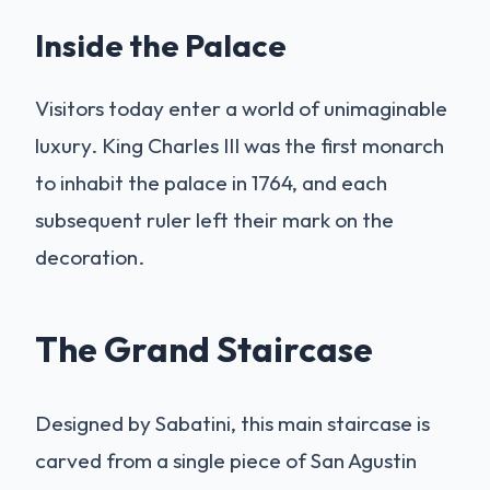
Inside the Palace
Visitors today enter a world of unimaginable
luxury. King Charles III was the first monarch
to inhabit the palace in 1764, and each
subsequent ruler left their mark on the
decoration.
The Grand Staircase
Designed by Sabatini, this main staircase is
carved from a single piece of San Agustin