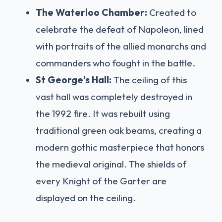
The Waterloo Chamber:
Created to
celebrate the defeat of Napoleon, lined
with portraits of the allied monarchs and
commanders who fought in the battle.
St George's Hall:
The ceiling of this
vast hall was completely destroyed in
the 1992 fire. It was rebuilt using
traditional green oak beams, creating a
modern gothic masterpiece that honors
the medieval original. The shields of
every Knight of the Garter are
displayed on the ceiling.