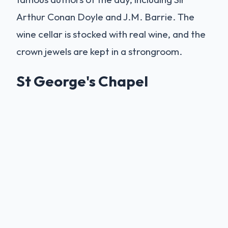
Arthur Conan Doyle and J.M. Barrie. The
wine cellar is stocked with real wine, and the
crown jewels are kept in a strongroom.
St George's Chapel
Within the castle walls lies
St George's
Chapel
, a masterpiece of Perpendicular
Gothic architecture. It is the spiritual home
of the Order of the Garter, the oldest order
of chivalry in the world. The chapel has
hosted many royal weddings, including that
of Prince Harry and Meghan Markle in 2018.