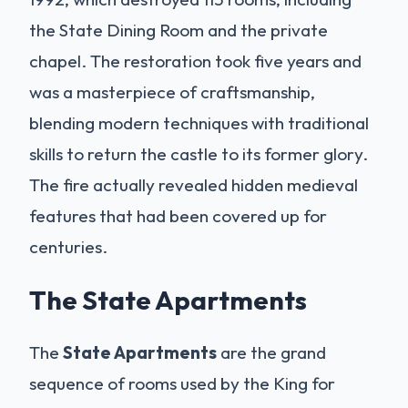
the State Dining Room and the private
chapel. The restoration took five years and
was a masterpiece of craftsmanship,
blending modern techniques with traditional
skills to return the castle to its former glory.
The fire actually revealed hidden medieval
features that had been covered up for
centuries.
The State Apartments
The
State Apartments
are the grand
sequence of rooms used by the King for