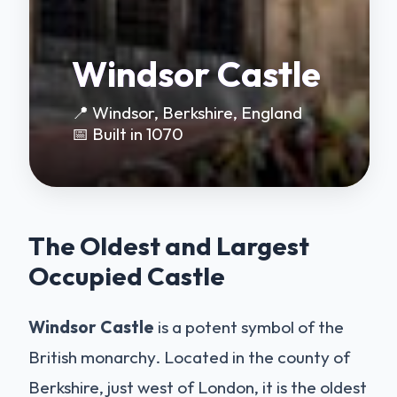
Windsor Castle
📍 Windsor, Berkshire, England
📅 Built in 1070
The Oldest and Largest
Occupied Castle
Windsor Castle
is a potent symbol of the
British monarchy. Located in the county of
Berkshire, just west of London, it is the oldest