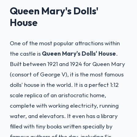
Queen Mary's Dolls'
House
One of the most popular attractions within
the castle is
Queen Mary's Dolls' House
.
Built between 1921 and 1924 for Queen Mary
(consort of George V), it is the most famous
dolls' house in the world. It is a perfect 1:12
scale replica of an aristocratic home,
complete with working electricity, running
water, and elevators. It even has a library
filled with tiny books written specially by
famous authors of the day, including Sir