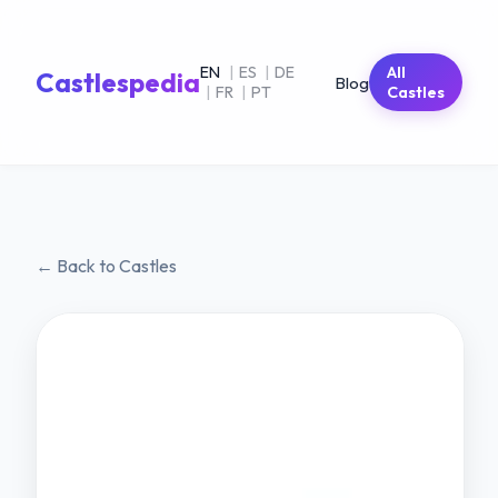
EN
|
ES
|
DE
All
Castlespedia
Blog
|
FR
|
PT
Castles
← Back to Castles