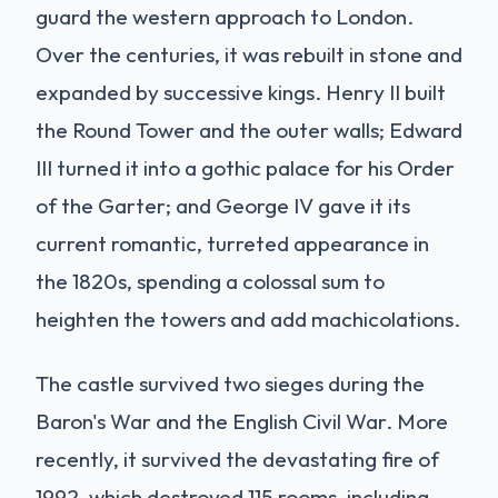
guard the western approach to London.
Over the centuries, it was rebuilt in stone and
expanded by successive kings. Henry II built
the Round Tower and the outer walls; Edward
III turned it into a gothic palace for his Order
of the Garter; and George IV gave it its
current romantic, turreted appearance in
the 1820s, spending a colossal sum to
heighten the towers and add machicolations.
The castle survived two sieges during the
Baron's War and the English Civil War. More
recently, it survived the devastating fire of
1992, which destroyed 115 rooms, including