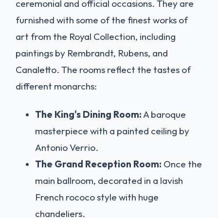
ceremonial and official occasions. They are
furnished with some of the finest works of
art from the Royal Collection, including
paintings by Rembrandt, Rubens, and
Canaletto. The rooms reflect the tastes of
different monarchs:
The King's Dining Room:
A baroque
masterpiece with a painted ceiling by
Antonio Verrio.
The Grand Reception Room:
Once the
main ballroom, decorated in a lavish
French rococo style with huge
chandeliers.