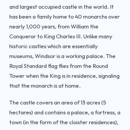
and largest occupied castle in the world. It
has been a family home to 40 monarchs over
nearly 1,000 years, from William the
Conqueror to King Charles III. Unlike many
historic castles which are essentially
museums, Windsor is a working palace. The
Royal Standard flag flies from the Round
Tower when the King is in residence, signaling
that the monarch is at home.
The castle covers an area of 13 acres (5
hectares) and contains a palace, a fortress, a
town (in the form of the cloister residences),