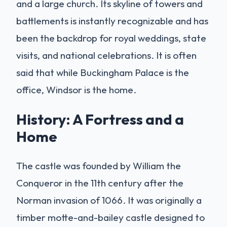
and a large church. Its skyline of towers and
battlements is instantly recognizable and has
been the backdrop for royal weddings, state
visits, and national celebrations. It is often
said that while Buckingham Palace is the
office, Windsor is the home.
History: A Fortress and a
Home
The castle was founded by William the
Conqueror in the 11th century after the
Norman invasion of 1066. It was originally a
timber motte-and-bailey castle designed to