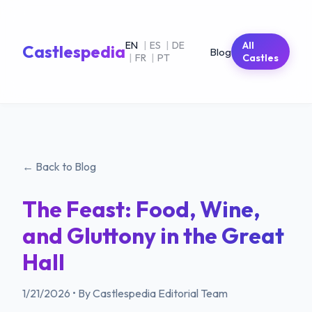
EN
|
ES
|
DE
All
Castlespedia
Blog
|
FR
|
PT
Castles
← Back to Blog
The Feast: Food, Wine,
and Gluttony in the Great
Hall
1/21/2026
•
By Castlespedia Editorial Team