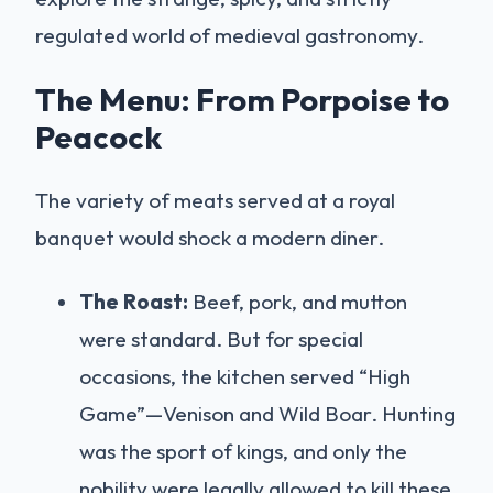
regulated world of medieval gastronomy.
The Menu: From Porpoise to
Peacock
The variety of meats served at a royal
banquet would shock a modern diner.
The Roast:
Beef, pork, and mutton
were standard. But for special
occasions, the kitchen served “High
Game”—Venison and Wild Boar. Hunting
was the sport of kings, and only the
nobility were legally allowed to kill these