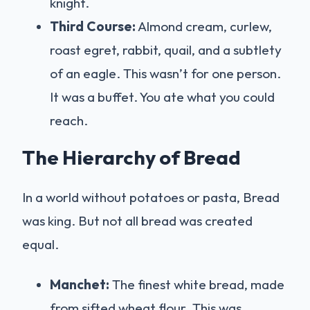
knight.
Third Course:
Almond cream, curlew,
roast egret, rabbit, quail, and a subtlety
of an eagle. This wasn’t for one person.
It was a buffet. You ate what you could
reach.
The Hierarchy of Bread
In a world without potatoes or pasta, Bread
was king. But not all bread was created
equal.
Manchet:
The finest white bread, made
from sifted wheat flour. This was