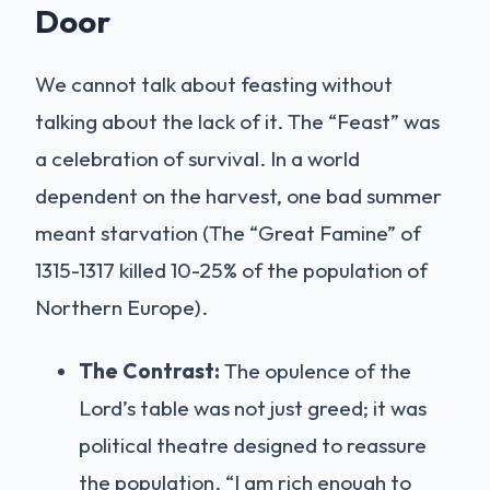
Door
We cannot talk about feasting without
talking about the lack of it. The “Feast” was
a celebration of survival. In a world
dependent on the harvest, one bad summer
meant starvation (The “Great Famine” of
1315-1317 killed 10-25% of the population of
Northern Europe).
The Contrast:
The opulence of the
Lord’s table was not just greed; it was
political theatre designed to reassure
the population. “I am rich enough to