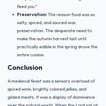
feed you.”
Preservation:
The reason food was so
salty, spiced, and sauced was
preservation. The desperate need to
make the autumn harvest last until
practically edible in the spring drove the
entire cuisine.
Conclusion
A medieval feast was a sensory overload of
spiced wine, brightly colored jellies, and
gilded meats. It was a display of dominance
over the natural world. When the Lord sat at