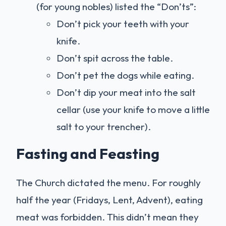
(for young nobles) listed the “Don’ts”:
Don’t pick your teeth with your
knife.
Don’t spit across the table.
Don’t pet the dogs while eating.
Don’t dip your meat into the salt
cellar (use your knife to move a little
salt to your trencher).
Fasting and Feasting
The Church dictated the menu. For roughly
half the year (Fridays, Lent, Advent), eating
meat was forbidden. This didn’t mean they