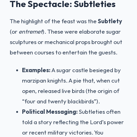
The Spectacle: Subtleties
The highlight of the feast was the
Subtlety
(or
entremet
). These were elaborate sugar
sculptures or mechanical props brought out
between courses to entertain the guests.
Examples:
A sugar castle besieged by
marzipan knights. A pie that, when cut
open, released live birds (the origin of
“four and twenty blackbirds”).
Political Messaging:
Subtleties often
told a story reflecting the Lord’s power
or recent military victories. You