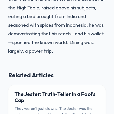
the High Table, raised above his subjects,
eating a bird brought from India and
seasoned with spices from Indonesia, he was
demonstrating that his reach—and his wallet
—spanned the known world. Dining was,
largely, a power trip.
Related Articles
The Jester: Truth-Teller in a Fool's
Cap
They weren't just clowns. The Jester was the