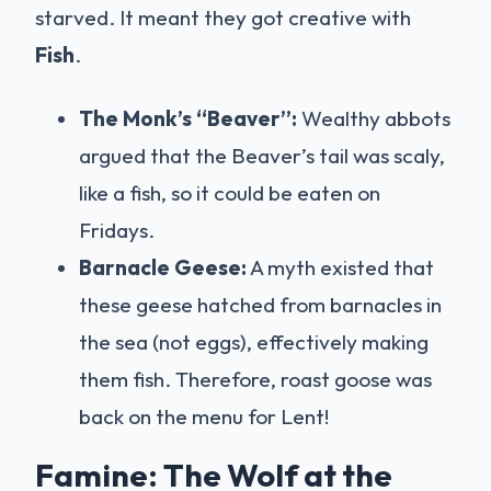
starved. It meant they got creative with
Fish
.
The Monk’s “Beaver”:
Wealthy abbots
argued that the Beaver’s tail was scaly,
like a fish, so it could be eaten on
Fridays.
Barnacle Geese:
A myth existed that
these geese hatched from barnacles in
the sea (not eggs), effectively making
them fish. Therefore, roast goose was
back on the menu for Lent!
Famine: The Wolf at the