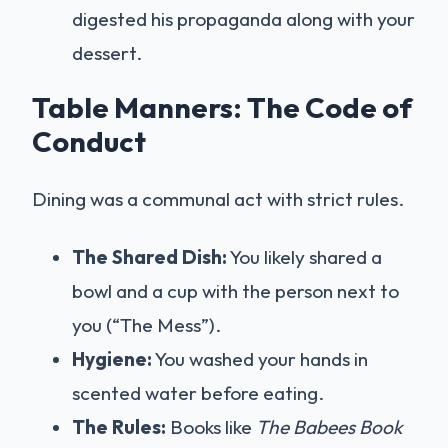
digested his propaganda along with your
dessert.
Table Manners: The Code of
Conduct
Dining was a communal act with strict rules.
The Shared Dish:
You likely shared a
bowl and a cup with the person next to
you (“The Mess”).
Hygiene:
You washed your hands in
scented water before eating.
The Rules:
Books like
The Babees Book