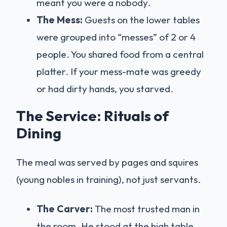
meant you were a nobody.
The Mess:
Guests on the lower tables
were grouped into “messes” of 2 or 4
people. You shared food from a central
platter. If your mess-mate was greedy
or had dirty hands, you starved.
The Service: Rituals of
Dining
The meal was served by pages and squires
(young nobles in training), not just servants.
The Carver:
The most trusted man in
the room. He stood at the high table