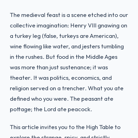
The medieval feast is a scene etched into our
collective imagination: Henry VIII gnawing on
a turkey leg (false, turkeys are American),
wine flowing like water, and jesters tumbling
in the rushes. But food in the Middle Ages
was more than just sustenance; it was
theater. It was politics, economics, and
religion served on a trencher. What you ate
defined who you were. The peasant ate
pottage; the Lord ate peacock.
This article invites you to the High Table to
explore the strange, spicy, and strictly