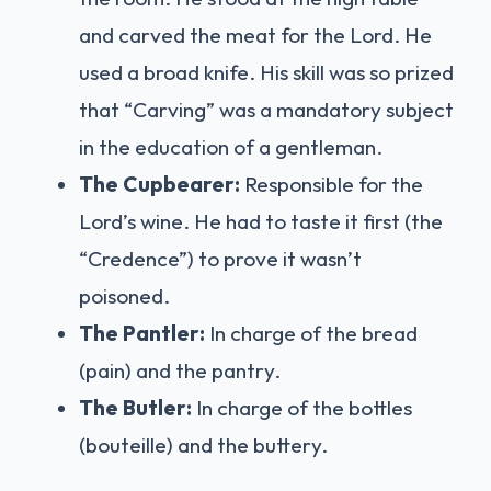
and carved the meat for the Lord. He
used a broad knife. His skill was so prized
that “Carving” was a mandatory subject
in the education of a gentleman.
The Cupbearer:
Responsible for the
Lord’s wine. He had to taste it first (the
“Credence”) to prove it wasn’t
poisoned.
The Pantler:
In charge of the bread
(pain) and the pantry.
The Butler:
In charge of the bottles
(bouteille) and the buttery.