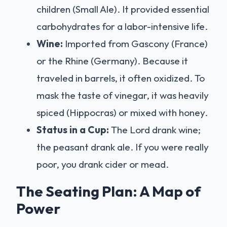
children (Small Ale). It provided essential
carbohydrates for a labor-intensive life.
Wine:
Imported from Gascony (France)
or the Rhine (Germany). Because it
traveled in barrels, it often oxidized. To
mask the taste of vinegar, it was heavily
spiced (Hippocras) or mixed with honey.
Status in a Cup:
The Lord drank wine;
the peasant drank ale. If you were really
poor, you drank cider or mead.
The Seating Plan: A Map of
Power