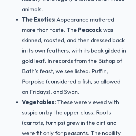
animals.
The Exotics:
Appearance mattered
more than taste. The
Peacock
was
skinned, roasted, and then dressed back
in its own feathers, with its beak gilded in
gold leaf. In records from the Bishop of
Bath’s feast, we see listed: Puffin,
Porpoise (considered a fish, so allowed
on Fridays), and Swan.
Vegetables:
These were viewed with
suspicion by the upper class. Roots
(carrots, turnips) grew in the dirt and
were fit only for peasants. The nobility