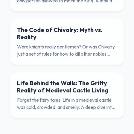
only person allowed to mock the King. A look at
the psychology and danger of medieval humor.
The Code of Chivalry: Myth vs.
Reality
Were knights really gentlemen? Or was Chivalry
just a set of rules for how to kill other nobles
politely? We explore the brutal truth.
Life Behind the Walls: The Gritty
Reality of Medieval Castle Living
Forget the fairy tales. Life in a medieval castle
was cold, crowded, and smelly. A deep dive into
the hygiene, diet, and daily routines of the Middle
Ages.