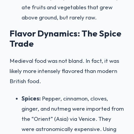
ate fruits and vegetables that grew
above ground, but rarely raw.
Flavor Dynamics: The Spice
Trade
Medieval food was not bland. In fact, it was
likely more intensely flavored than modern
British food.
Spices:
Pepper, cinnamon, cloves,
ginger, and nutmeg were imported from
the “Orient” (Asia) via Venice. They
were astronomically expensive. Using