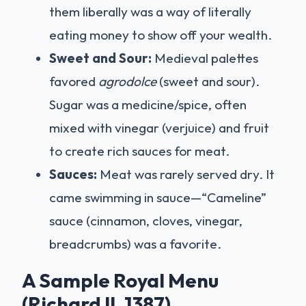
them liberally was a way of literally
eating money to show off your wealth.
Sweet and Sour:
Medieval palettes
favored
agrodolce
(sweet and sour).
Sugar was a medicine/spice, often
mixed with vinegar (verjuice) and fruit
to create rich sauces for meat.
Sauces:
Meat was rarely served dry. It
came swimming in sauce—“Cameline”
sauce (cinnamon, cloves, vinegar,
breadcrumbs) was a favorite.
A Sample Royal Menu
(Richard II, 1387)