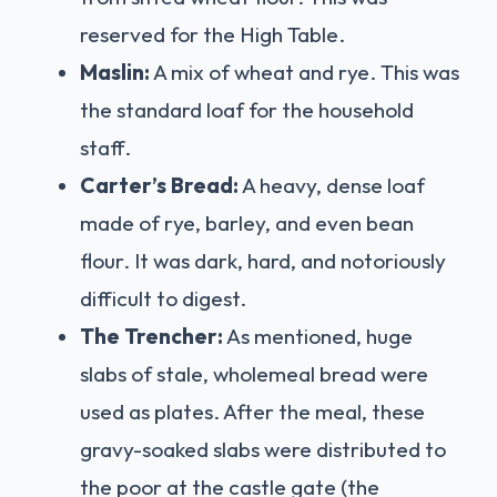
reserved for the High Table.
Maslin:
A mix of wheat and rye. This was
the standard loaf for the household
staff.
Carter’s Bread:
A heavy, dense loaf
made of rye, barley, and even bean
flour. It was dark, hard, and notoriously
difficult to digest.
The Trencher:
As mentioned, huge
slabs of stale, wholemeal bread were
used as plates. After the meal, these
gravy-soaked slabs were distributed to
the poor at the castle gate (the