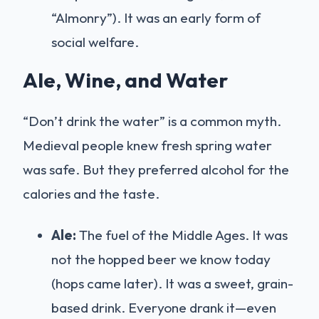
“Almonry”). It was an early form of
social welfare.
Ale, Wine, and Water
“Don’t drink the water” is a common myth.
Medieval people knew fresh spring water
was safe. But they preferred alcohol for the
calories and the taste.
Ale:
The fuel of the Middle Ages. It was
not the hopped beer we know today
(hops came later). It was a sweet, grain-
based drink. Everyone drank it—even