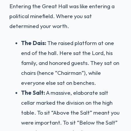
Entering the Great Hall was like entering a
political minefield. Where you sat
determined your worth.
The Dais:
The raised platform at one
end of the hall. Here sat the Lord, his
family, and honored guests. They sat on
chairs (hence “Chairman”), while
everyone else sat on benches.
The Salt:
A massive, elaborate salt
cellar marked the division on the high
table. To sit “Above the Salt” meant you
were important. To sit “Below the Salt”