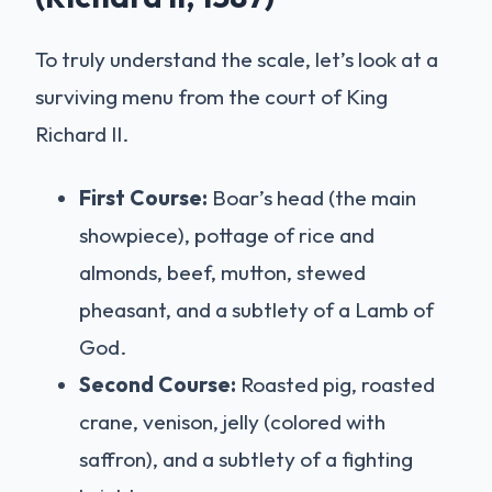
To truly understand the scale, let’s look at a
surviving menu from the court of King
Richard II.
First Course:
Boar’s head (the main
showpiece), pottage of rice and
almonds, beef, mutton, stewed
pheasant, and a subtlety of a Lamb of
God.
Second Course:
Roasted pig, roasted
crane, venison, jelly (colored with
saffron), and a subtlety of a fighting