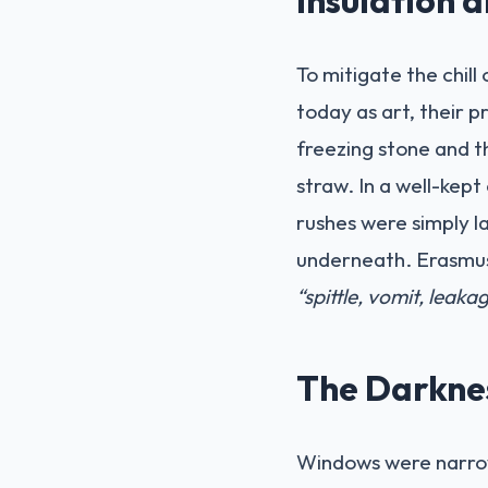
To mitigate the chill
today as art, their 
freezing stone and t
straw. In a well-kept
rushes were simply l
underneath. Erasmus, 
“spittle, vomit, leak
The Darkne
Windows were narrow 