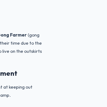
ong Farmer
(gong
their time due to the
 live on the outskirts
onment
nt at keeping out
 damp.