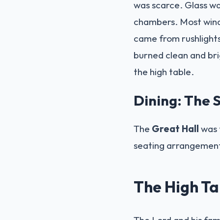
was scarce. Glass wa
chambers. Most windo
came from rushlights
burned clean and bri
the high table.
Dining: The S
The
Great Hall
was t
seating arrangement 
The High Tab
The Lord and his fam