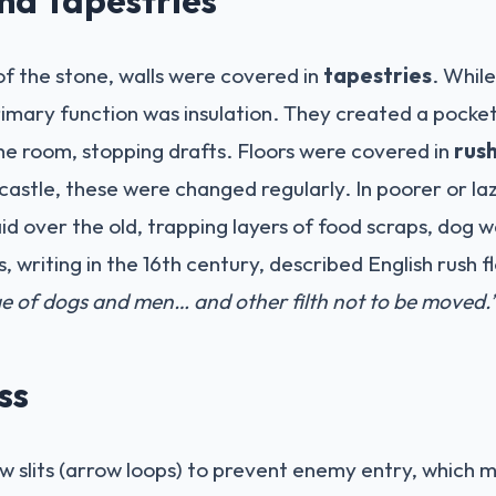
 of the stone, walls were covered in
tapestries
. Whil
primary function was insulation. They created a pocke
he room, stopping drafts. Floors were covered in
rus
 castle, these were changed regularly. In poorer or la
aid over the old, trapping layers of food scraps, dog 
writing in the 16th century, described English rush f
age of dogs and men… and other filth not to be moved.
ss
slits (arrow loops) to prevent enemy entry, which me