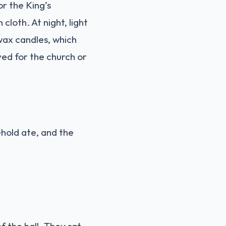
r the King’s
loth. At night, light
wax candles, which
ved for the church or
ehold ate, and the
f the hall. They sat