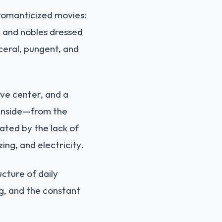
 romanticized movies:
c, and nobles dressed
sceral, pungent, and
tive center, and a
g inside—from the
ated by the lack of
ng, and electricity.
ucture of daily
ng, and the constant