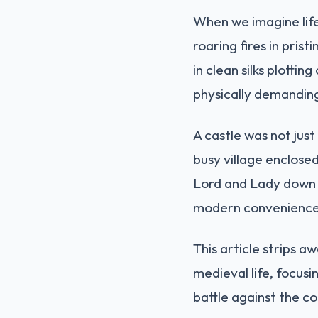
When we imagine life
roaring fires in pris
in clean silks plotti
physically demandin
A castle was not just
busy village enclosed
Lord and Lady down t
modern conveniences 
This article strips a
medieval life, focusi
battle against the co