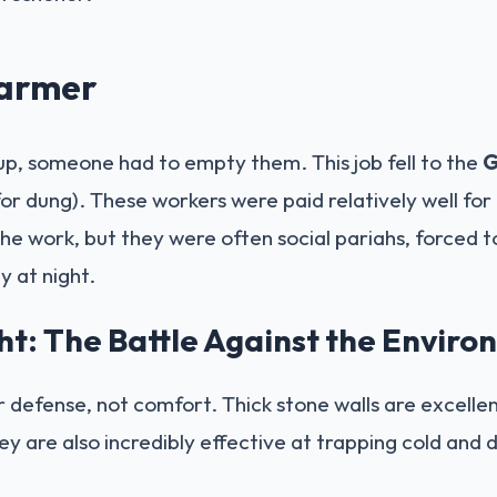
armer
 up, someone had to empty them. This job fell to the
G
or dung). These workers were paid relatively well for 
he work, but they were often social pariahs, forced to
y at night.
ht: The Battle Against the Envir
r defense, not comfort. Thick stone walls are excelle
ey are also incredibly effective at trapping cold and