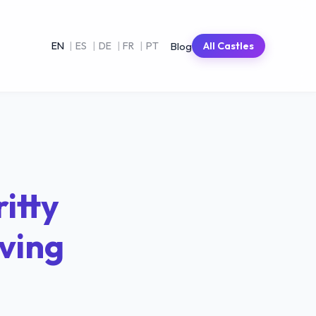
Blog
EN
|
ES
|
DE
|
FR
|
PT
All Castles
itty
iving