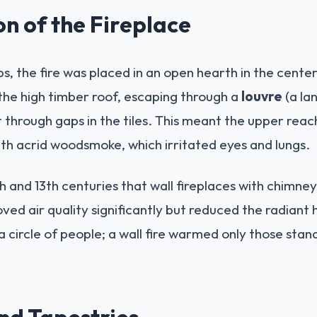
on of the Fireplace
s, the fire was placed in an open hearth in the center
the high timber roof, escaping through a
louvre
(a lan
 through gaps in the tiles. This meant the upper reac
ith acrid woodsmoke, which irritated eyes and lungs.
12th and 13th centuries that wall fireplaces with chi
ved air quality significantly but reduced the radiant 
 circle of people; a wall fire warmed only those standi
and Tapestries