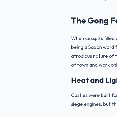
The Gong F
When cesspits filled
being a Saxon word f
atrocious nature of t
of town and work onl
Heat and Lig
Castles were built fo
siege engines, but th