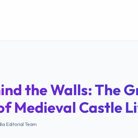
ind the Walls: The Gr
of Medieval Castle L
ia Editorial Team