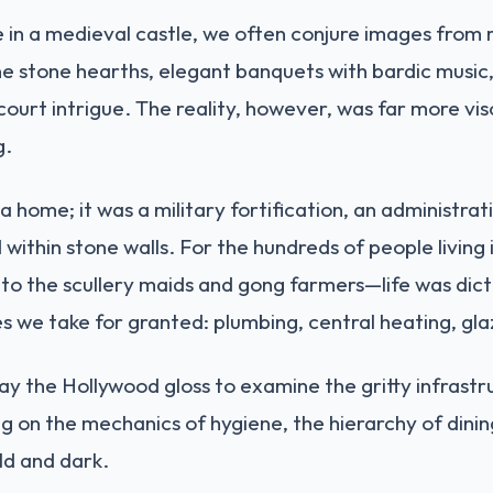
 in a medieval castle, we often conjure images from
tine stone hearths, elegant banquets with bardic musi
ng court intrigue. The reality, however, was far more vi
g.
 a home; it was a military fortification, an administra
 within stone walls. For the hundreds of people livin
o the scullery maids and gong farmers—life was dict
we take for granted: plumbing, central heating, glazi
way the Hollywood gloss to examine the gritty infrastr
ng on the mechanics of hygiene, the hierarchy of dini
ld and dark.