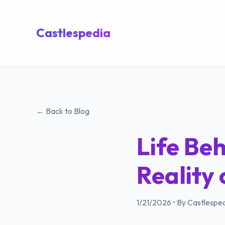
Castlespedia
← Back to Blog
Life Beh
Reality 
1/21/2026
•
By Castlesped