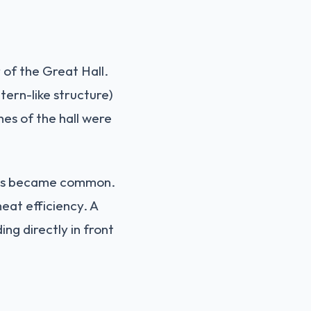
 of the Great Hall.
tern-like structure)
hes of the hall were
mneys became common.
heat efficiency. A
ng directly in front