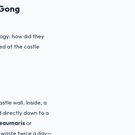
 Gong
logy: how did they
ed at the castle
tle wall. Inside, a
d directly down to a
eaumaris
or
e waste twice a day—