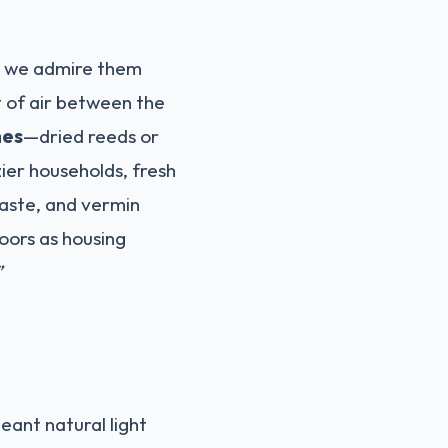
e we admire them
t of air between the
hes
—dried reeds or
zier households, fresh
waste, and vermin
loors as housing
”
ant natural light