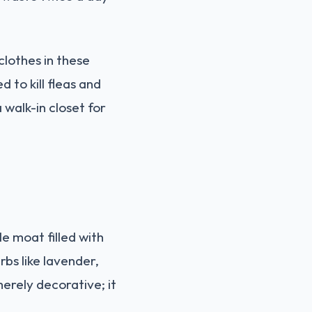
lothes in these
to kill fleas and
 walk-in closet for
e moat filled with
bs like lavender,
erely decorative; it