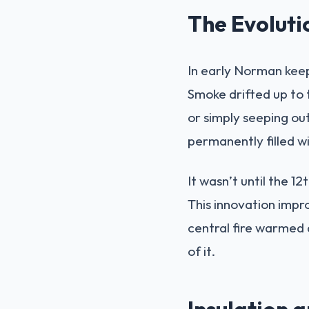
The Evoluti
In early Norman keep
Smoke drifted up to 
or simply seeping out
permanently filled w
It wasn’t until the 
This innovation impro
central fire warmed a
of it.
Insulation 