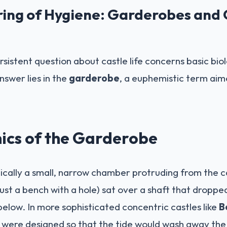
ring of Hygiene: Garderobes and
sistent question about castle life concerns basic bio
swer lies in the
garderobe
, a euphemistic term aim
ics of the Garderobe
cally a small, narrow chamber protruding from the cas
ust a bench with a hole) sat over a shaft that droppe
below. In more sophisticated concentric castles like
B
s were designed so that the tide would wash away th