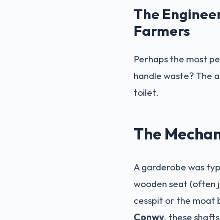
The Enginee
Farmers
Perhaps the most per
handle waste? The an
toilet.
The Mechan
A garderobe was typi
wooden seat (often j
cesspit or the moat 
Conwy
, these shaft