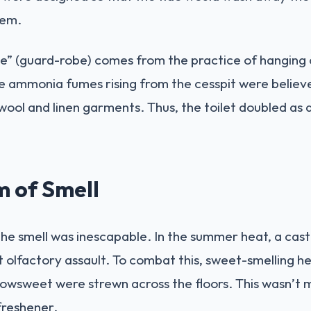
tem.
” (guard-robe) comes from the practice of hanging c
 ammonia fumes rising from the cesspit were believed 
ool and linen garments. Thus, the toilet doubled as a
 of Smell
the smell was inescapable. In the summer heat, a castl
olfactory assault. To combat this, sweet-smelling her
sweet were strewn across the floors. This wasn’t m
freshener.