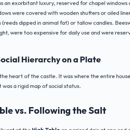
s an exorbitant luxury, reserved for chapel windows o
ws were covered with wooden shutters or oiled linen c
 (reeds dipped in animal fat) or tallow candles. Bees
ght, were too expensive for daily use and were reser
ocial Hierarchy on a Plate
he heart of the castle. It was where the entire hous
was a rigid map of social status.
le vs. Following the Salt
ily sat at the
High Table
on a raised dais at one end o