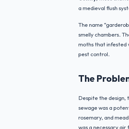
a medieval flush sys
The name “garderobe
smelly chambers. The
moths that infested w
pest control.
The Problem
Despite the design, 
sewage was a potent 
rosemary, and meadow
was a necessary air 