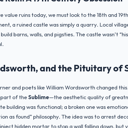
 value ruins today, we must look to the 18th and 19t
t, a ruined castle was simply a quarry. Local villa
build barns, walls, and pigsties. The castle wasn’t “his
l.
dsworth, and the Pituitary of 
Turner and poets like William Wordsworth changed thi
 part of the
Sublime
—the aesthetic quality of greatn
e building was functional; a broken one was emotional.
tion as found” philosophy. The idea was to arrest dec
 inject hidden mortar to stop a wall falling down, but 