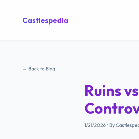
Castlespedia
← Back to Blog
Ruins vs
Controv
1/21/2026
•
By Castlesped