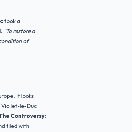
uc
took a
l:
“To restore a
a condition of
rope. It looks
. Viollet-le-Duc
The Controversy:
nd tiled with