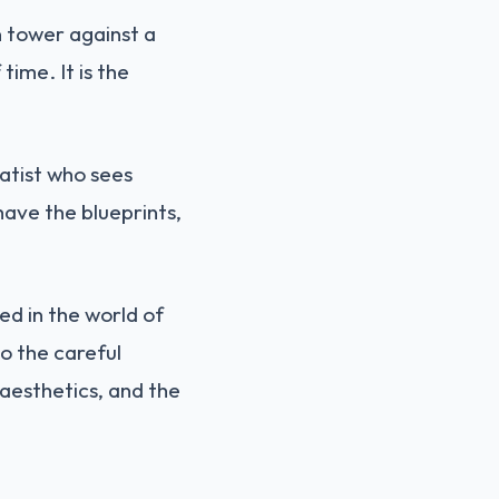
n tower against a
time. It is the
atist who sees
ave the blueprints,
ed in the world of
o the careful
e aesthetics, and the