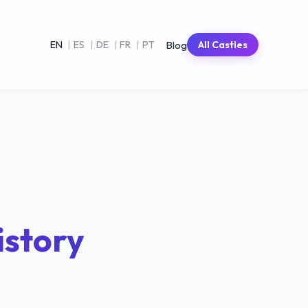
Blog
EN
|
ES
|
DE
|
FR
|
PT
All Castles
istory