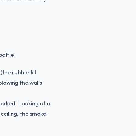
battle.
the rubble fill
blowing the walls
worked. Looking at a
 ceiling, the smoke-