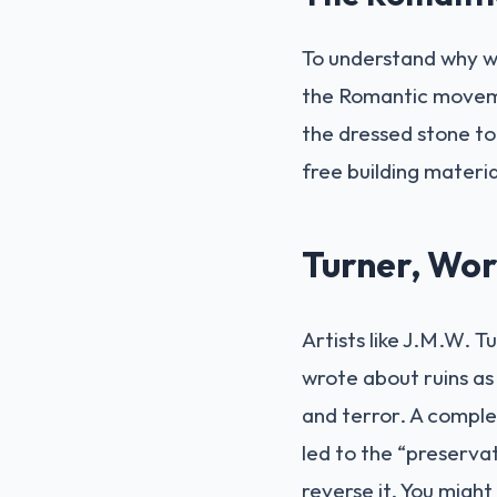
To understand why we
the Romantic movemen
the dressed stone to 
free building materia
Turner, Wor
Artists like J.M.W. 
wrote about ruins as
and terror. A complet
led to the “preserva
reverse it. You might