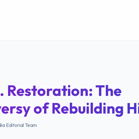
. Restoration: The
ersy of Rebuilding H
ia Editorial Team