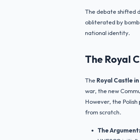
The debate shifted d
obliterated by bombi
national identity.
The Royal C
The
Royal Castle i
war, the new Communi
However, the Polish 
from scratch.
The Argument