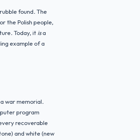
 rubble found. The
or the Polish people,
ture. Today, it
is
a
ding example of a
s—a war memorial.
omputer program
 every recoverable
stone) and white (new