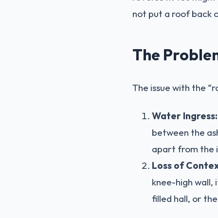
not put a roof back 
The Problem
The issue with the “ro
Water Ingress:
between the ash
apart from the i
Loss of Contex
knee-high wall, i
filled hall, or th