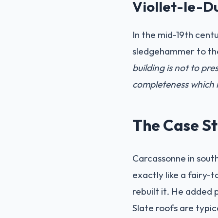
Viollet-le-D
In the mid-19th cent
sledgehammer to the 
building is not to prese
completeness which m
The Case St
Carcassonne in southe
exactly like a fairy-
rebuilt it. He added 
Slate roofs are typic