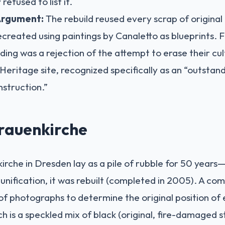
refused to list it.
Argument:
The rebuild reused every scrap of original
ecreated using paintings by Canaletto as blueprints. F
lding was a rejection of the attempt to erase their cul
ritage site, recognized specifically as an “outstan
nstruction.”
rauenkirche
nkirche in Dresden lay as a pile of rubble for 50 year
nification, it was rebuilt (completed in 2005). A c
f photographs to determine the original position of
h is a speckled mix of black (original, fire-damaged 