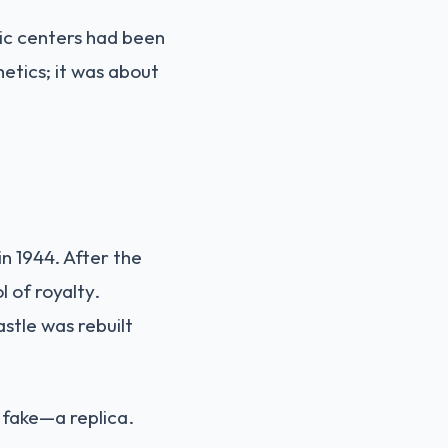
ric centers had been
etics; it was about
n 1944. After the
 of royalty.
stle was rebuilt
 fake—a replica.