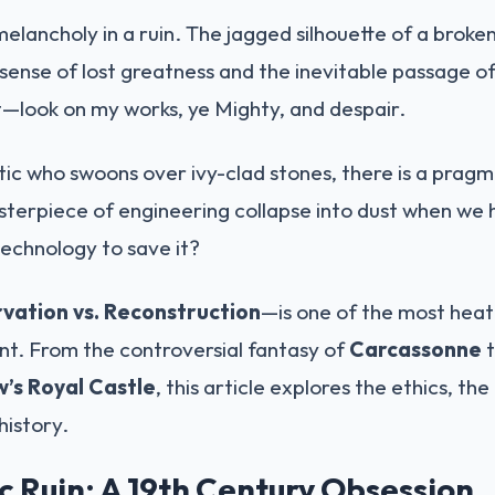
melancholy in a ruin. The jagged silhouette of a broke
 sense of lost greatness and the inevitable passage of 
—look on my works, ye Mighty, and despair.
ic who swoons over ivy-clad stones, there is a pragm
terpiece of engineering collapse into dust when we h
echnology to save it?
vation vs. Reconstruction
—is one of the most heat
. From the controversial fantasy of
Carcassonne
t
’s Royal Castle
, this article explores the ethics, th
 history.
 Ruin: A 19th Century Obsession