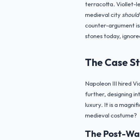
terracotta. Viollet-l
medieval city
should
counter-argument is 
stones today, ignored
The Case St
Napoleon III hired V
further, designing i
luxury. It is a magnif
medieval costume?
The Post-War