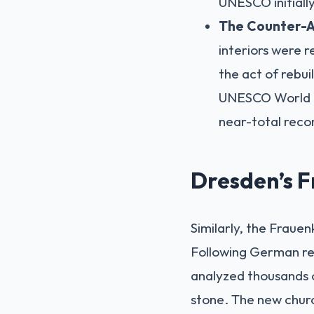
UNESCO initially 
The Counter-
interiors were r
the act of rebui
UNESCO World He
near-total reco
Dresden’s F
Similarly, the Fraue
Following German reu
analyzed thousands o
stone. The new churc