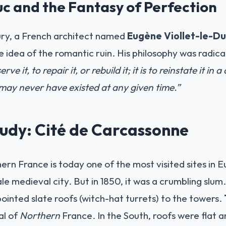
uc and the Fantasy of Perfection
ury, a French architect named
Eugène Viollet-le-D
idea of the romantic ruin. His philosophy was radica
rve it, to repair it, or rebuild it; it is to reinstate it in 
ay never have existed at any given time.”
udy: Cité de Carcassonne
rn France is today one of the most visited sites in Eu
tale medieval city. But in 1850, it was a crumbling slum
pointed slate roofs (witch-hat turrets) to the towers.
al of
Northern
France. In the South, roofs were flat a