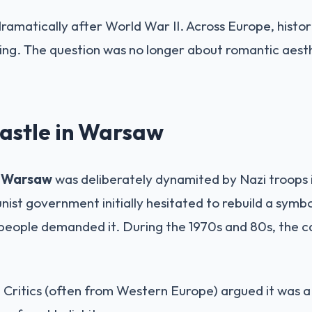
ramatically after World War II. Across Europe, histo
ng. The question was no longer about romantic aesth
astle in Warsaw
n Warsaw
was deliberately dynamited by Nazi troops i
st government initially hesitated to rebuild a symbol
people demanded it. During the 1970s and 80s, the ca
:
Critics (often from Western Europe) argued it was a