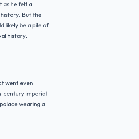
it as he felt a
 history. But the
likely be a pile of
al history.
ect went even
h-century imperial
ry palace wearing a
e