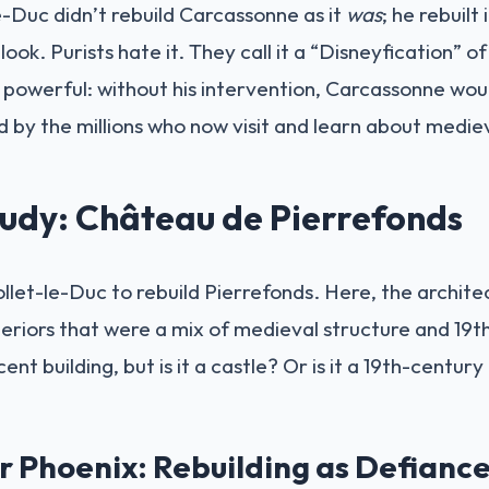
e-Duc didn’t rebuild Carcassonne as it
was
; he rebuilt 
look. Purists hate it. They call it a “Disneyfication” of
powerful: without his intervention, Carcassonne would 
 by the millions who now visit and learn about mediev
udy: Château de Pierrefonds
iollet-le-Duc to rebuild Pierrefonds. Here, the archit
nteriors that were a mix of medieval structure and 19t
icent building, but is it a castle? Or is it a 19th-centu
 Phoenix: Rebuilding as Defianc