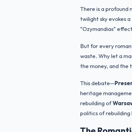
There is a profound 
twilight sky evokes a
“Ozymandias” effect
But for every romant
waste. Why let a mas
the money, and the t
This debate—
Preser
heritage management
rebuilding of
Warsaw
politics of rebuilding
The Romantic