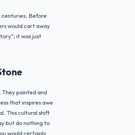
h centuries. Before
gers would cart away
tory”; it was just
Stone
s. They painted and
ess that inspires awe
 This cultural shift
ay but do nothing to
you would certainly