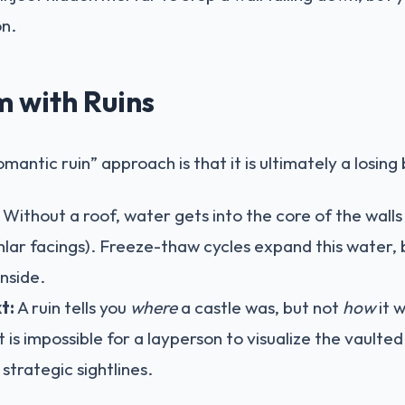
on.
 with Ruins
mantic ruin” approach is that it is ultimately a losing 
Without a roof, water gets into the core of the walls (
lar facings). Freeze-thaw cycles expand this water, 
nside.
t:
A ruin tells you
where
a castle was, but not
how
it 
t is impossible for a layperson to visualize the vaulted
e strategic sightlines.