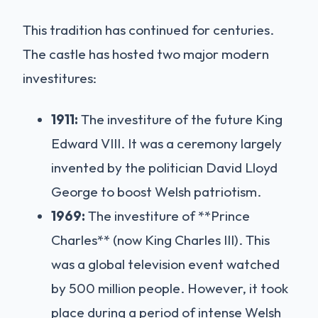
This tradition has continued for centuries.
The castle has hosted two major modern
investitures:
1911:
The investiture of the future King
Edward VIII. It was a ceremony largely
invented by the politician David Lloyd
George to boost Welsh patriotism.
1969:
The investiture of **Prince
Charles** (now King Charles III). This
was a global television event watched
by 500 million people. However, it took
place during a period of intense Welsh