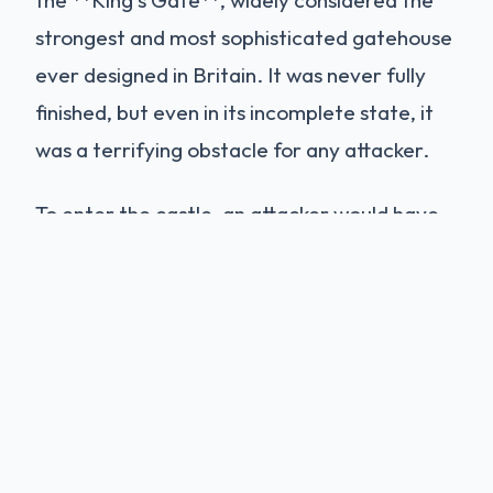
strongest and most sophisticated gatehouse
ever designed in Britain. It was never fully
finished, but even in its incomplete state, it
was a terrifying obstacle for any attacker.
To enter the castle, an attacker would have
to survive a gauntlet of death:
Cross the drawbridge (now replaced by
a permanent bridge).
Breach **five separate heavy wooden
doors**.
Pass under **six iron portcullises**,