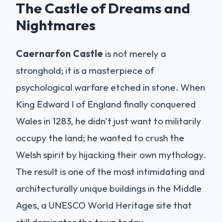
The Castle of Dreams and
Nightmares
Caernarfon Castle
is not merely a
stronghold; it is a masterpiece of
psychological warfare etched in stone. When
King Edward I of England finally conquered
Wales in 1283, he didn't just want to militarily
occupy the land; he wanted to crush the
Welsh spirit by hijacking their own mythology.
The result is one of the most intimidating and
architecturally unique buildings in the Middle
Ages, a UNESCO World Heritage site that