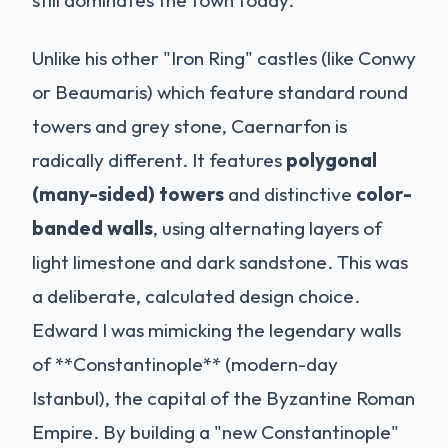
still dominates the town today.
Unlike his other "Iron Ring" castles (like Conwy
or Beaumaris) which feature standard round
towers and grey stone, Caernarfon is
radically different. It features
polygonal
(many-sided) towers
and distinctive
color-
banded walls
, using alternating layers of
light limestone and dark sandstone. This was
a deliberate, calculated design choice.
Edward I was mimicking the legendary walls
of **Constantinople** (modern-day
Istanbul), the capital of the Byzantine Roman
Empire. By building a "new Constantinople"