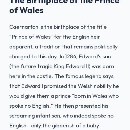
The Birthplace of the Prince
of Wales
Caernarfon is the birthplace of the title
"Prince of Wales" for the English heir
apparent, a tradition that remains politically
charged to this day. In 1284, Edward's son
(the future tragic King Edward II) was born
here in the castle. The famous legend says
that Edward I promised the Welsh nobility he
would give them a prince "born in Wales who
spoke no English." He then presented his
screaming infant son, who indeed spoke no
English—only the gibberish of a baby.