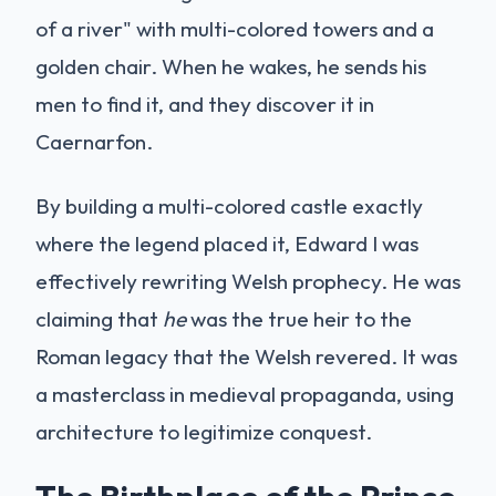
of a river" with multi-colored towers and a
golden chair. When he wakes, he sends his
men to find it, and they discover it in
Caernarfon.
By building a multi-colored castle exactly
where the legend placed it, Edward I was
effectively rewriting Welsh prophecy. He was
claiming that
he
was the true heir to the
Roman legacy that the Welsh revered. It was
a masterclass in medieval propaganda, using
architecture to legitimize conquest.