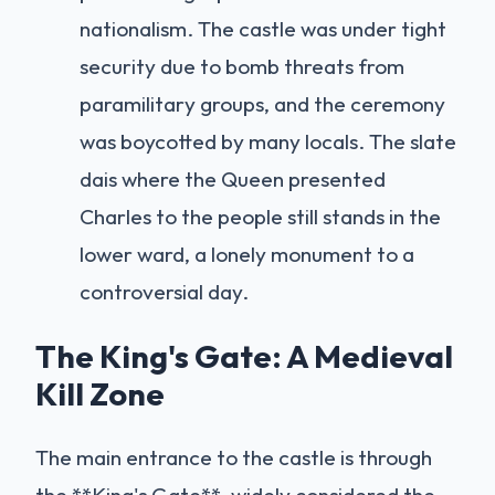
nationalism. The castle was under tight
security due to bomb threats from
paramilitary groups, and the ceremony
was boycotted by many locals. The slate
dais where the Queen presented
Charles to the people still stands in the
lower ward, a lonely monument to a
controversial day.
The King's Gate: A Medieval
Kill Zone
The main entrance to the castle is through
the **King's Gate**, widely considered the