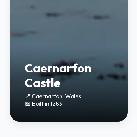
Caernarfon
Castle
📍 Caernarfon, Wales
📅 Built in 1283