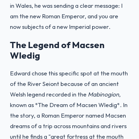
in Wales, he was sending a clear message: I
am the new Roman Emperor, and you are
now subjects of a new Imperial power.
The Legend of Macsen
Wledig
Edward chose this specific spot at the mouth
of the River Seiont because of an ancient
Welsh legend recorded in the
Mabinogion
,
known as *The Dream of Macsen Wledig*. In
the story, a Roman Emperor named Macsen
dreams of a trip across mountains and rivers
until he finds a "great fortress at the mouth