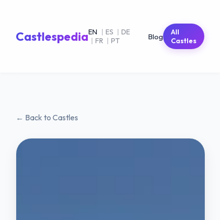
EN
|
ES
|
DE
All
Castlespedia
Blog
|
FR
|
PT
Castles
← Back to Castles