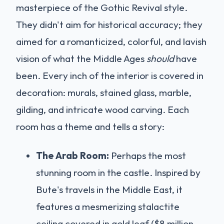
masterpiece of the Gothic Revival style.
They didn't aim for historical accuracy; they
aimed for a romanticized, colorful, and lavish
vision of what the Middle Ages
should
have
been. Every inch of the interior is covered in
decoration: murals, stained glass, marble,
gilding, and intricate wood carving. Each
room has a theme and tells a story:
The Arab Room:
Perhaps the most
stunning room in the castle. Inspired by
Bute's travels in the Middle East, it
features a mesmerizing stalactite
ceiling covered in gold leaf ($8 million