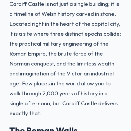
Cardiff Castle is not just a single building; it is
a timeline of Welsh history carved in stone.
Located right in the heart of the capital city,
it is a site where three distinct epochs collide:
the practical military engineering of the
Roman Empire, the brute force of the
Norman conquest, and the limitless wealth
and imagination of the Victorian industrial
age. Few places in the world allow you to
walk through 2,000 years of history in a
single afternoon, but Cardiff Castle delivers
exactly that.
The Roman Walls