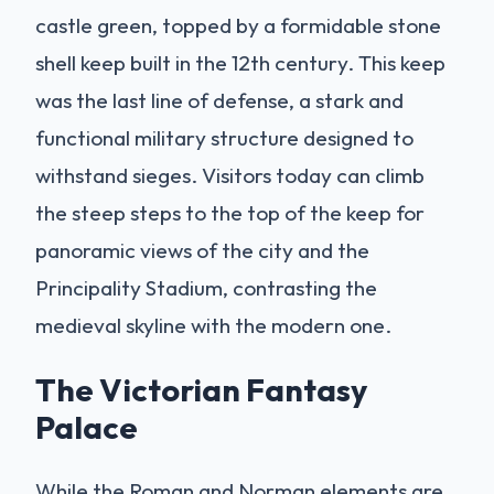
castle green, topped by a formidable stone
shell keep built in the 12th century. This keep
was the last line of defense, a stark and
functional military structure designed to
withstand sieges. Visitors today can climb
the steep steps to the top of the keep for
panoramic views of the city and the
Principality Stadium, contrasting the
medieval skyline with the modern one.
The Victorian Fantasy
Palace
While the Roman and Norman elements are