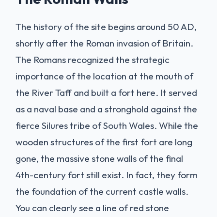
The history of the site begins around 50 AD,
shortly after the Roman invasion of Britain.
The Romans recognized the strategic
importance of the location at the mouth of
the River Taff and built a fort here. It served
as a naval base and a stronghold against the
fierce Silures tribe of South Wales. While the
wooden structures of the first fort are long
gone, the massive stone walls of the final
4th-century fort still exist. In fact, they form
the foundation of the current castle walls.
You can clearly see a line of red stone