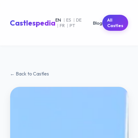
EN
|
ES
|
DE
All
Castlespedia
Blog
|
FR
|
PT
Castles
← Back to Castles