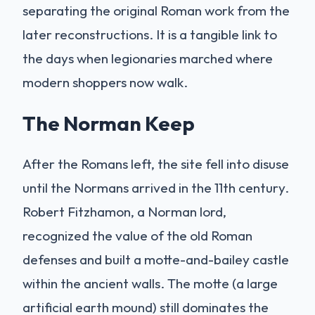
separating the original Roman work from the
later reconstructions. It is a tangible link to
the days when legionaries marched where
modern shoppers now walk.
The Norman Keep
After the Romans left, the site fell into disuse
until the Normans arrived in the 11th century.
Robert Fitzhamon, a Norman lord,
recognized the value of the old Roman
defenses and built a motte-and-bailey castle
within the ancient walls. The motte (a large
artificial earth mound) still dominates the