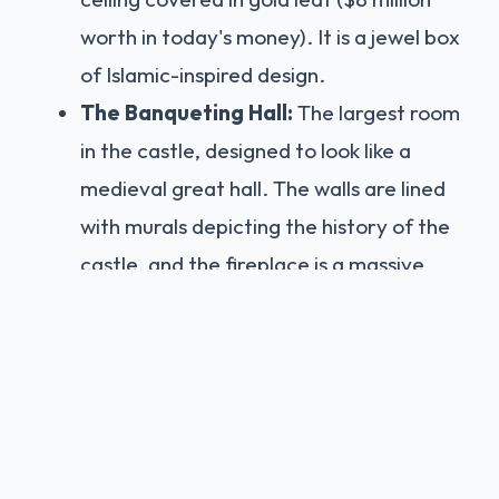
worth in today's money). It is a jewel box
of Islamic-inspired design.
The Banqueting Hall:
The largest room
in the castle, designed to look like a
medieval great hall. The walls are lined
with murals depicting the history of the
castle, and the fireplace is a massive
structure depicting Robert, Duke of
Normandy, peering out from behind
prison bars (he was famously imprisoned
in the castle for 8 years).
The Library:
A scholar's paradise. The
bookcases are carved with animals and