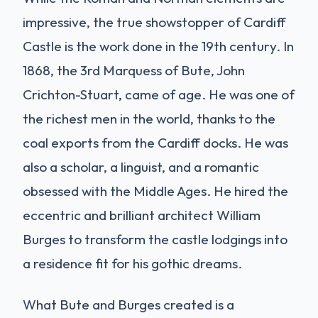
impressive, the true showstopper of Cardiff
Castle is the work done in the 19th century. In
1868, the 3rd Marquess of Bute, John
Crichton-Stuart, came of age. He was one of
the richest men in the world, thanks to the
coal exports from the Cardiff docks. He was
also a scholar, a linguist, and a romantic
obsessed with the Middle Ages. He hired the
eccentric and brilliant architect William
Burges to transform the castle lodgings into
a residence fit for his gothic dreams.
What Bute and Burges created is a