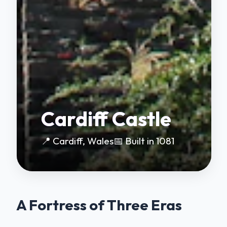
Cardiff Castle
📍 Cardiff, Wales
📅 Built in 1081
A Fortress of Three Eras