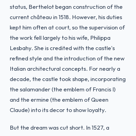
status, Berthelot began construction of the
current château in 1518. However, his duties
kept him often at court, so the supervision of
the work fell largely to his wife, Philippa
Lesbahy. She is credited with the castle's
refined style and the introduction of the new
Italian architectural concepts. For nearly a
decade, the castle took shape, incorporating
the salamander (the emblem of Francis I)
and the ermine (the emblem of Queen
Claude) into its decor to show loyalty.
But the dream was cut short. In 1527, a