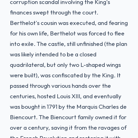
corruption scandal involving the King's
finances swept through the court.
Berthelot's cousin was executed, and fearing
for his own life, Berthelot was forced to flee
into exile. The castle, still unfinished (the plan
was likely intended to be a closed
quadrilateral, but only two L-shaped wings
were built), was confiscated by the King. It
passed through various hands over the
centuries, hosted Louis XIII, and eventually
was bought in 1791 by the Marquis Charles de
Biencourt. The Biencourt family owned it for
over a century, saving it from the ravages of
the French Revolution and restoring it with