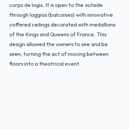
corps de logis. It is open to the outside
through loggias (balconies) with innovative
coffered ceilings decorated with medallions
of the Kings and Queens of France. This
design allowed the owners to see and be
seen, turning the act of moving between
floors into a theatrical event.
Interiors and Restoration
The interiors of Azay-le-Rideau have
undergone a massive restoration project
(completed around 2017). The rooms are