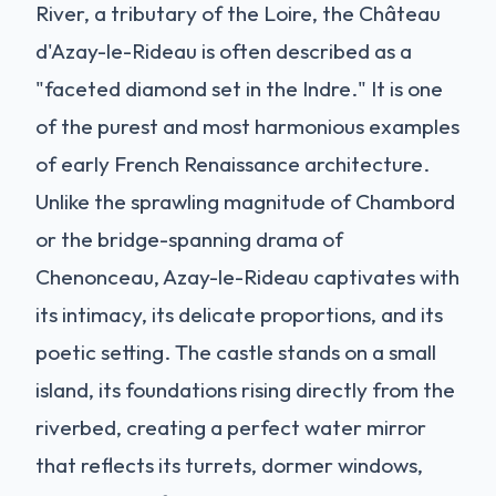
River, a tributary of the Loire, the Château
d'Azay-le-Rideau is often described as a
"faceted diamond set in the Indre." It is one
of the purest and most harmonious examples
of early French Renaissance architecture.
Unlike the sprawling magnitude of Chambord
or the bridge-spanning drama of
Chenonceau, Azay-le-Rideau captivates with
its intimacy, its delicate proportions, and its
poetic setting. The castle stands on a small
island, its foundations rising directly from the
riverbed, creating a perfect water mirror
that reflects its turrets, dormer windows,