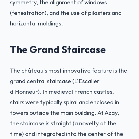
symmetry, the alignment of windows
(fenestration), and the use of pilasters and
horizontal moldings.
The Grand Staircase
The château's most innovative feature is the
grand central staircase (L'Escalier
d'Honneur). In medieval French castles,
stairs were typically spiral and enclosed in
towers outside the main building. At Azay,
the staircase is straight (a novelty at the
time) and integrated into the center of the