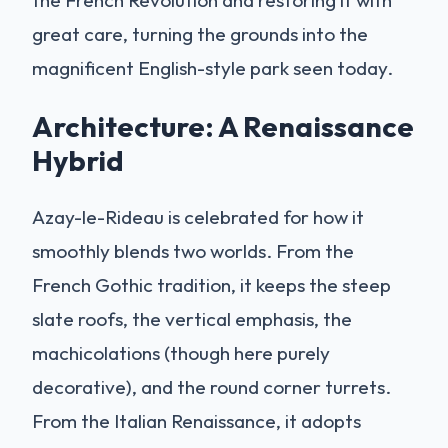
great care, turning the grounds into the
magnificent English-style park seen today.
Architecture: A Renaissance
Hybrid
Azay-le-Rideau is celebrated for how it
smoothly blends two worlds. From the
French Gothic tradition, it keeps the steep
slate roofs, the vertical emphasis, the
machicolations (though here purely
decorative), and the round corner turrets.
From the Italian Renaissance, it adopts