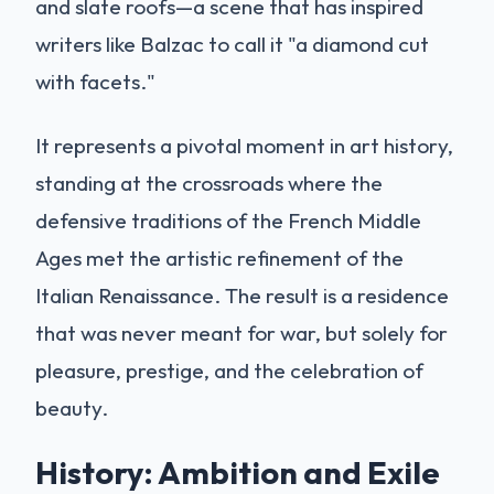
and slate roofs—a scene that has inspired
writers like Balzac to call it "a diamond cut
with facets."
It represents a pivotal moment in art history,
standing at the crossroads where the
defensive traditions of the French Middle
Ages met the artistic refinement of the
Italian Renaissance. The result is a residence
that was never meant for war, but solely for
pleasure, prestige, and the celebration of
beauty.
History: Ambition and Exile