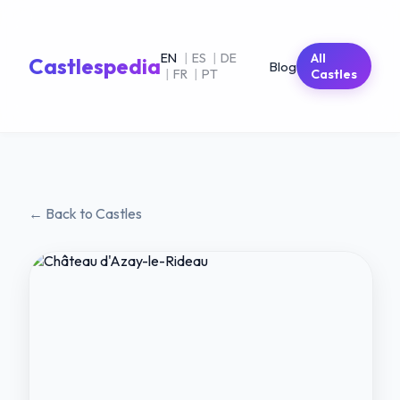
EN
|
ES
|
DE
All
Castlespedia
Blog
|
FR
|
PT
Castles
← Back to Castles