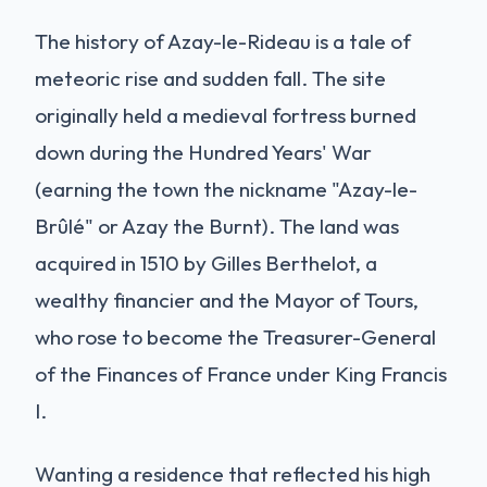
The history of Azay-le-Rideau is a tale of
meteoric rise and sudden fall. The site
originally held a medieval fortress burned
down during the Hundred Years' War
(earning the town the nickname "Azay-le-
Brûlé" or Azay the Burnt). The land was
acquired in 1510 by Gilles Berthelot, a
wealthy financier and the Mayor of Tours,
who rose to become the Treasurer-General
of the Finances of France under King Francis
I.
Wanting a residence that reflected his high