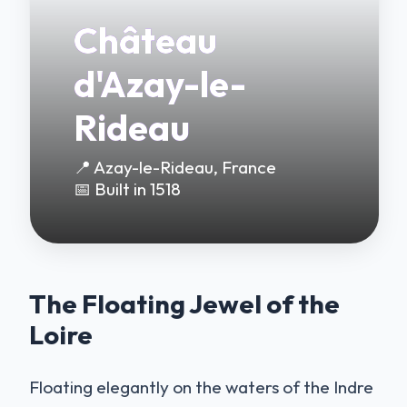
Château
d'Azay-le-
Rideau
📍 Azay-le-Rideau, France
📅 Built in 1518
The Floating Jewel of the
Loire
Floating elegantly on the waters of the Indre