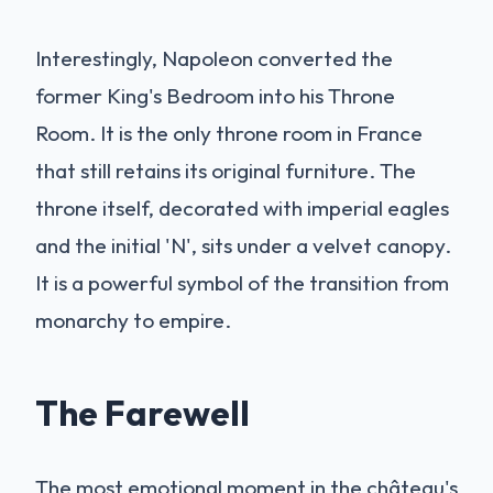
Interestingly, Napoleon converted the
former King's Bedroom into his Throne
Room. It is the only throne room in France
that still retains its original furniture. The
throne itself, decorated with imperial eagles
and the initial 'N', sits under a velvet canopy.
It is a powerful symbol of the transition from
monarchy to empire.
The Farewell
The most emotional moment in the château's