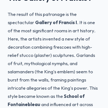
The result of this patronage is the
spectactular
Gallery of Francis I
. It is one
of the most significant rooms in art history.
Here, the artists invented a new style of
decoration combining frescoes with high-
relief stucco (plaster) sculptures. Garlands
of fruit, mythological nymphs, and
salamanders (the King's emblem) seem to
burst from the walls, framing paintings
intricate allegories of the King's power. This
style became known as the
School of
Fontainebleau
and influenced art across