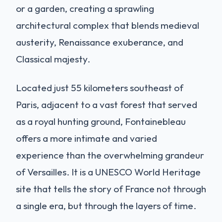
or a garden, creating a sprawling
architectural complex that blends medieval
austerity, Renaissance exuberance, and
Classical majesty.
Located just 55 kilometers southeast of
Paris, adjacent to a vast forest that served
as a royal hunting ground, Fontainebleau
offers a more intimate and varied
experience than the overwhelming grandeur
of Versailles. It is a UNESCO World Heritage
site that tells the story of France not through
a single era, but through the layers of time.