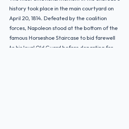
history took place in the main courtyard on
April 20, 1814. Defeated by the coalition
forces, Napoleon stood at the bottom of the
famous Horseshoe Staircase to bid farewell
to his loyal Old Guard before departing for
exile on Elba. "Soldiers of my Old Guard: I bid
you farewell. For twenty years I have
constantly found you on the road to honor
and glory..." The speech reportedly moved
clear-hardened soldiers to tears. To this day,
the courtyard is known as the
Cour des
Adieux
(Courtyard of Farewells).