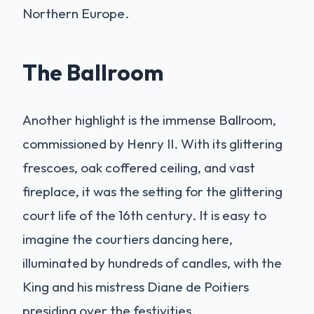
Northern Europe.
The Ballroom
Another highlight is the immense Ballroom,
commissioned by Henry II. With its glittering
frescoes, oak coffered ceiling, and vast
fireplace, it was the setting for the glittering
court life of the 16th century. It is easy to
imagine the courtiers dancing here,
illuminated by hundreds of candles, with the
King and his mistress Diane de Poitiers
presiding over the festivities.