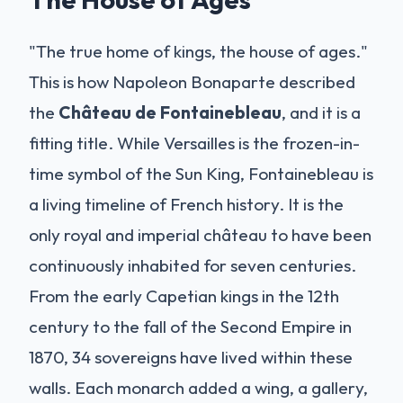
"The true home of kings, the house of ages."
This is how Napoleon Bonaparte described
the
Château de Fontainebleau
, and it is a
fitting title. While Versailles is the frozen-in-
time symbol of the Sun King, Fontainebleau is
a living timeline of French history. It is the
only royal and imperial château to have been
continuously inhabited for seven centuries.
From the early Capetian kings in the 12th
century to the fall of the Second Empire in
1870, 34 sovereigns have lived within these
walls. Each monarch added a wing, a gallery,