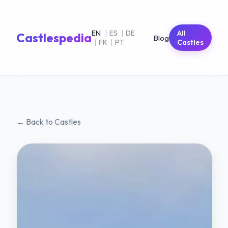
EN
|
ES
|
DE
All
Castlespedia
Blog
|
FR
|
PT
Castles
← Back to Castles