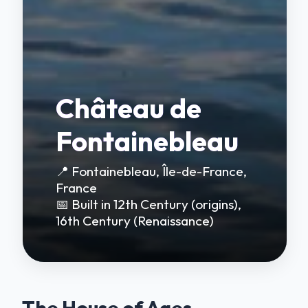
Château de
Fontainebleau
📍 Fontainebleau, Île-de-France,
France
📅 Built in 12th Century (origins),
16th Century (Renaissance)
The House of Ages