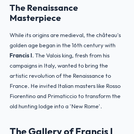
The Renaissance
Masterpiece
While its origins are medieval, the château's
golden age began in the 16th century with
Francis I
. The Valois king, fresh from his
campaigns in Italy, wanted to bring the
artistic revolution of the Renaissance to
France. He invited Italian masters like Rosso
Fiorentino and Primaticcio to transform the
old hunting lodge into a 'New Rome'.
The Gallery of Francis I