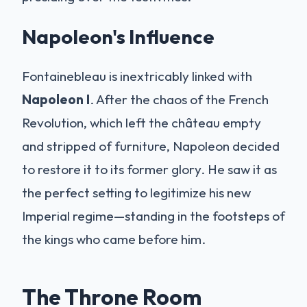
Napoleon's Influence
Fontainebleau is inextricably linked with
Napoleon I
. After the chaos of the French
Revolution, which left the château empty
and stripped of furniture, Napoleon decided
to restore it to its former glory. He saw it as
the perfect setting to legitimize his new
Imperial regime—standing in the footsteps of
the kings who came before him.
The Throne Room