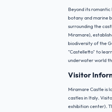
Beyond its romantic 
botany and marine bi
surrounding the cast
Miramare), establishe
biodiversity of the G
"Castelletto" to lear
underwater world th
Visitor Info
Miramare Castle is lo
castles in Italy. Vis
exhibition center). Th