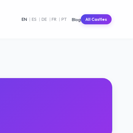
Blog
EN
|
ES
|
DE
|
FR
|
PT
All Castles