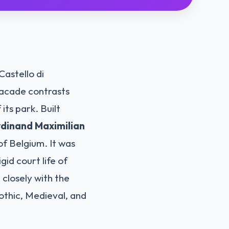
Castello di
facade contrasts
its park. Built
dinand Maximilian
of Belgium. It was
gid court life of
 closely with the
othic, Medieval, and