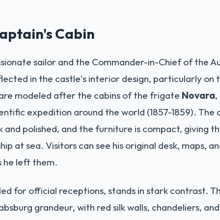
Captain's Cabin
sionate sailor and the Commander-in-Chief of the Au
flected in the castle's interior design, particularly on 
are modeled after the cabins of the frigate
Novara
,
tific expedition around the world (1857-1859). The ce
 and polished, and the furniture is compact, giving th
hip at sea. Visitors can see his original desk, maps, an
 he left them.
nded for official receptions, stands in stark contrast. 
absburg grandeur, with red silk walls, chandeliers, and