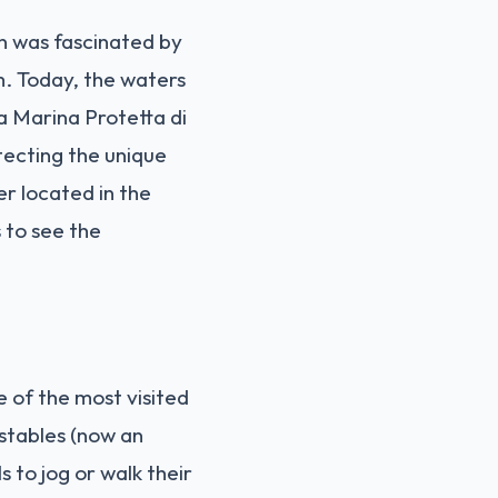
n was fascinated by
m. Today, the waters
 Marina Protetta di
otecting the unique
er located in the
s to see the
e of the most visited
 stables (now an
s to jog or walk their