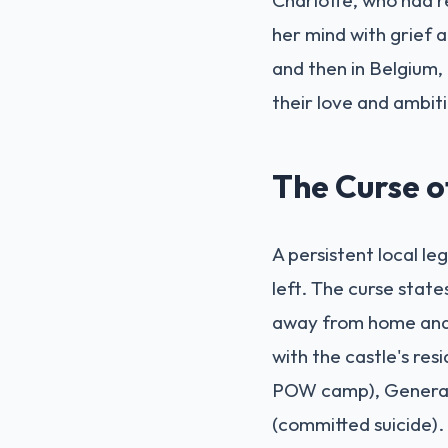
her mind with grief a
and then in Belgium,
their love and ambiti
The Curse 
A persistent local le
left. The curse state
away from home and t
with the castle's res
POW camp), General 
(committed suicide). E