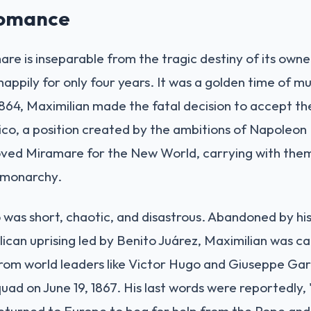
Romance
are is inseparable from the tragic destiny of its owne
happily for only four years. It was a golden time of mu
 1864, Maximilian made the fatal decision to accept t
o, a position created by the ambitions of Napoleon I
loved Miramare for the New World, carrying with the
l monarchy.
 was short, chaotic, and disastrous. Abandoned by his
blican uprising led by Benito Juárez, Maximilian was 
rom world leaders like Victor Hugo and Giuseppe Gari
uad on June 19, 1867. His last words were reportedly,
eturned to Europe to beg for help from the Pope and N