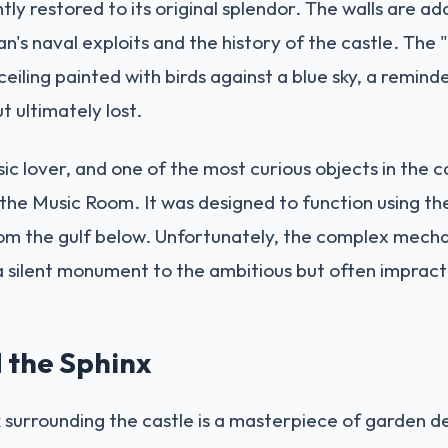
tly restored to its original splendor. The walls are a
n's naval exploits and the history of the castle. The
ceiling painted with birds against a blue sky, a remin
 ultimately lost.
c lover, and one of the most curious objects in the ca
 the Music Room. It was designed to function using th
m the gulf below. Unfortunately, the complex mech
a silent monument to the ambitious but often impracti
 the Sphinx
surrounding the castle is a masterpiece of garden d