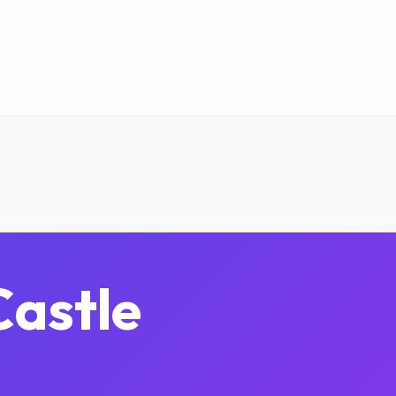
astle