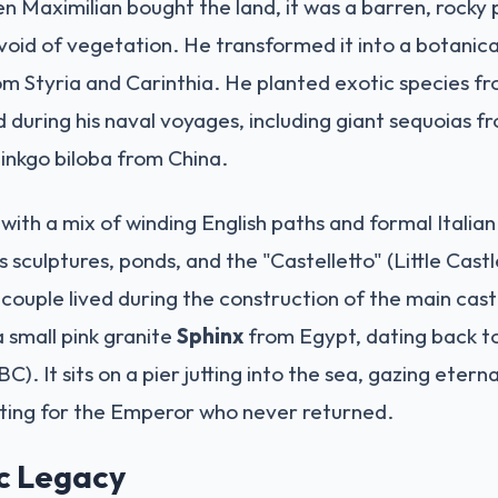
n Maximilian bought the land, it was a barren, rock
evoid of vegetation. He transformed it into a botanic
from Styria and Carinthia. He planted exotic species 
 during his naval voyages, including giant sequoias f
inkgo biloba from China.
 with a mix of winding English paths and formal Italia
s sculptures, ponds, and the "Castelletto" (Little Castl
couple lived during the construction of the main castl
 small pink granite
Sphinx
from Egypt, dating back t
C). It sits on a pier jutting into the sea, gazing etern
iting for the Emperor who never returned.
ic Legacy