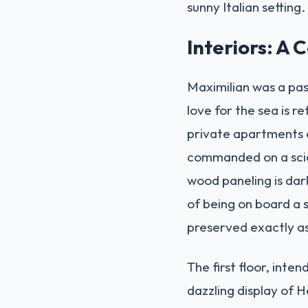
sunny Italian setting.
Interiors: A 
Maximilian was a pas
love for the sea is re
private apartments 
commanded on a scien
wood paneling is dark
of being on board a s
preserved exactly as
The first floor, inte
dazzling display of H