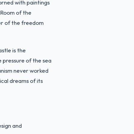
dorned with paintings
 "Room of the
der of the freedom
stle is the
e pressure of the sea
anism never worked
cal dreams of its
esign and