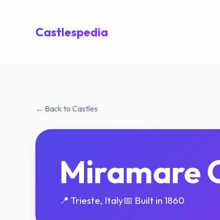
Castlespedia
← Back to Castles
Miramare C
📍 Trieste, Italy
📅 Built in 1860