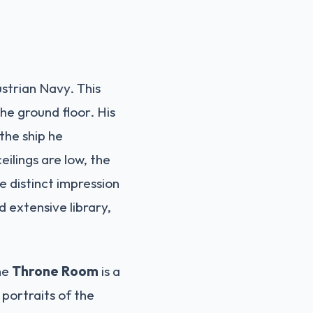
strian Navy. This
the ground floor. His
 the ship he
ilings are low, the
e distinct impression
d extensive library,
The
Throne Room
is a
 portraits of the