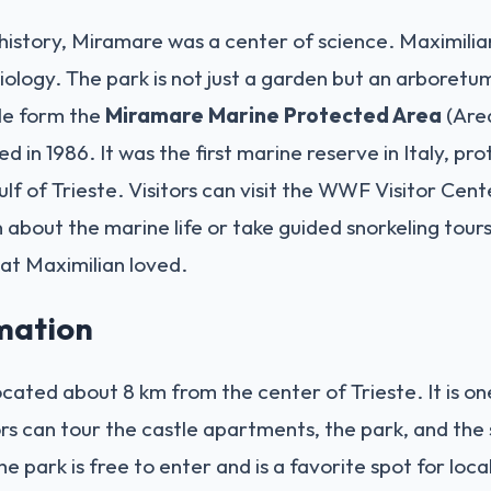
history, Miramare was a center of science. Maximilia
ology. The park is not just a garden but an arboretu
le form the
Miramare Marine Protected Area
(Area
d in 1986. It was the first marine reserve in Italy, pr
ulf of Trieste. Visitors can visit the WWF Visitor Cent
n about the marine life or take guided snorkeling tour
at Maximilian loved.
rmation
cated about 8 km from the center of Trieste. It is on
itors can tour the castle apartments, the park, and the
e park is free to enter and is a favorite spot for local