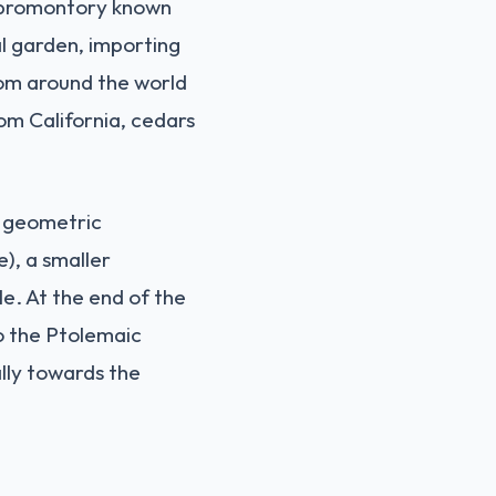
y promontory known
al garden, importing
from around the world
rom California, cedars
n geometric
e), a smaller
e. At the end of the
o the Ptolemaic
ally towards the