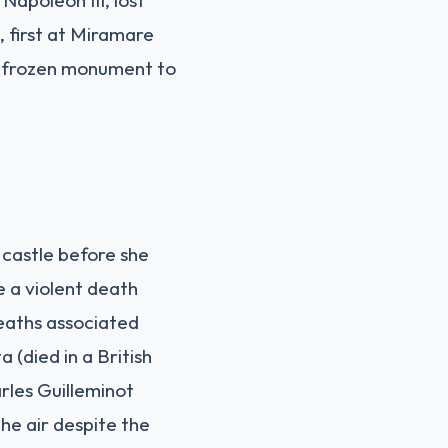
n, first at Miramare
 a frozen monument to
 castle before she
e a violent death
deaths associated
 (died in a British
rles Guilleminot
the air despite the