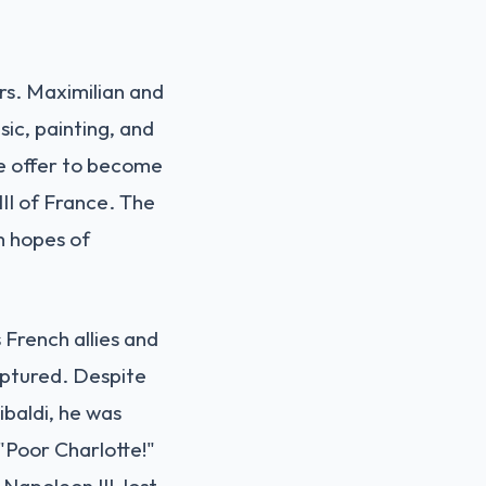
rs. Maximilian and
sic, painting, and
he offer to become
II of France. The
m hopes of
 French allies and
captured. Despite
baldi, he was
 "Poor Charlotte!"
apoleon III, lost