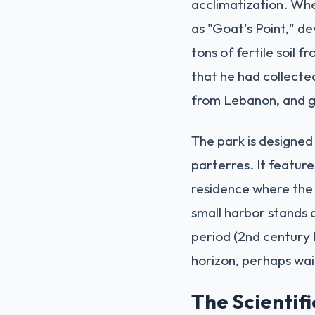
acclimatization. Whe
as "Goat's Point," d
tons of fertile soil 
that he had collected
from Lebanon, and g
The park is designed
parterres. It feature
residence where the 
small harbor stands a
period (2nd century B
horizon, perhaps wa
The Scientif