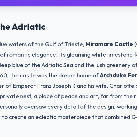
he Adriatic
blue waters of the Gulf of Trieste,
Miramare Castle
(
n of romantic elegance. Its gleaming white limestone 
deep blue of the Adriatic Sea and the lush greenery of 
60, the castle was the dream home of
Archduke Fer
r of Emperor Franz Joseph I) and his wife, Charlotte 
private nest, a place of peace and art, far from the ri
ersonally oversaw every detail of the design, working
r to create an eclectic masterpiece that combined G