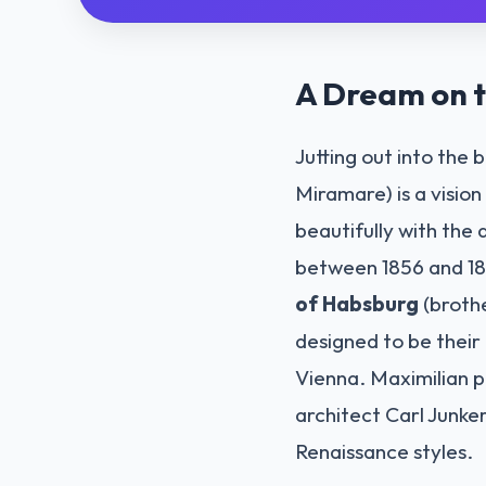
A Dream on t
Jutting out into the 
Miramare) is a visio
beautifully with the 
between 1856 and 18
of Habsburg
(brothe
designed to be their 
Vienna. Maximilian p
architect Carl Junke
Renaissance styles.