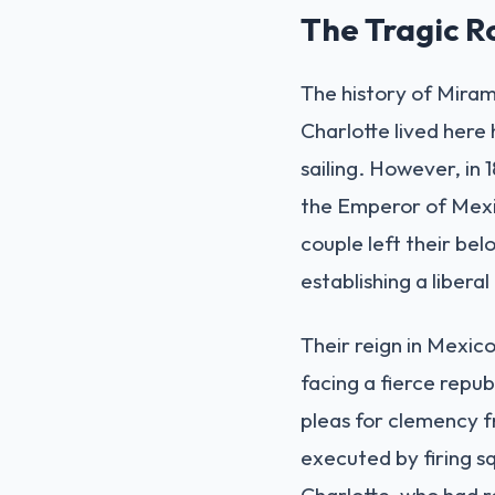
The Tragic 
The history of Miram
Charlotte lived here 
sailing. However, in
the Emperor of Mexic
couple left their be
establishing a libera
Their reign in Mexico
facing a fierce repu
pleas for clemency f
executed by firing sq
Charlotte, who had r