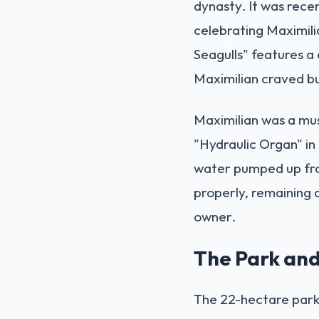
dynasty. It was recen
celebrating Maximilia
Seagulls" features a 
Maximilian craved but
Maximilian was a musi
"Hydraulic Organ" in
water pumped up fro
properly, remaining 
owner.
The Park and
The 22-hectare park 