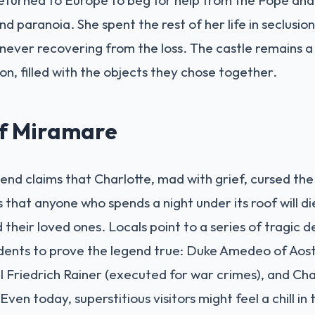
nd paranoia. She spent the rest of her life in seclusio
 never recovering from the loss. The castle remains
on, filled with the objects they chose together.
of Miramare
gend claims that Charlotte, mad with grief, cursed the
s that anyone who spends a night under its roof will di
heir loved ones. Locals point to a series of tragic 
idents to prove the legend true: Duke Amedeo of Aosta
Friedrich Rainer (executed for war crimes), and Cha
ven today, superstitious visitors might feel a chill in 