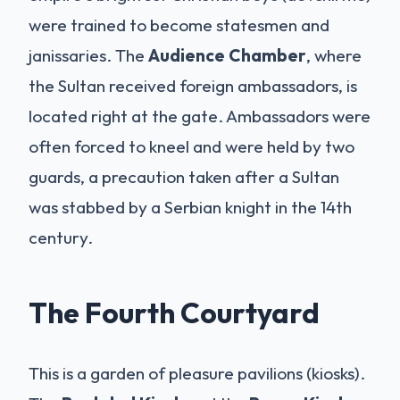
were trained to become statesmen and
janissaries. The
Audience Chamber
, where
the Sultan received foreign ambassadors, is
located right at the gate. Ambassadors were
often forced to kneel and were held by two
guards, a precaution taken after a Sultan
was stabbed by a Serbian knight in the 14th
century.
The Fourth Courtyard
This is a garden of pleasure pavilions (kiosks).