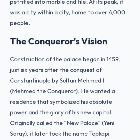
petrified into marble and tile. At its peak, it
was a city within a city, home to over 4,000
people.
The Conqueror's Vision
Construction of the palace began in 1459,
just six years after the conquest of
Constantinople by Sultan Mehmed II
(Mehmed the Conqueror). He wanted a
residence that symbolized his absolute
power and the glory of his new capital.
Originally called the "New Palace" (Yeni
Saray), it later took the name Topkapi