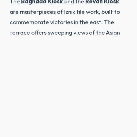
The
Baghdad Kiosk
and the
Revan Kiosk
are masterpieces of Iznik tile work, built to
commemorate victories in the east. The
terrace offers sweeping views of the Asian
side of Istanbul. It is a place of serenity, far
removed from the noise of the city.
The Harem: A Golden Cage
The most famous and misunderstood part of
the palace is the Harem. Far from the
Western fantasy of an orgiastic pleasure
den, the Harem was the private residential
quarter of the Sultan's family and a strictly