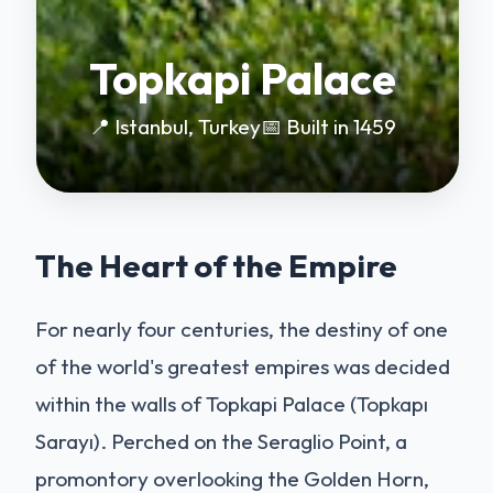
Topkapi Palace
📍 Istanbul, Turkey
📅 Built in 1459
The Heart of the Empire
For nearly four centuries, the destiny of one
of the world's greatest empires was decided
within the walls of Topkapi Palace (Topkapı
Sarayı). Perched on the Seraglio Point, a
promontory overlooking the Golden Horn,