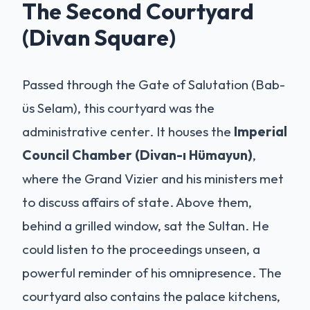
The Second Courtyard
(Divan Square)
Passed through the Gate of Salutation (Bab-
üs Selam), this courtyard was the
administrative center. It houses the
Imperial
Council Chamber (Divan-ı Hümayun)
,
where the Grand Vizier and his ministers met
to discuss affairs of state. Above them,
behind a grilled window, sat the Sultan. He
could listen to the proceedings unseen, a
powerful reminder of his omnipresence. The
courtyard also contains the palace kitchens,