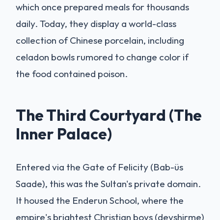
which once prepared meals for thousands
daily. Today, they display a world-class
collection of Chinese porcelain, including
celadon bowls rumored to change color if
the food contained poison.
The Third Courtyard (The
Inner Palace)
Entered via the Gate of Felicity (Bab-üs
Saade), this was the Sultan's private domain.
It housed the Enderun School, where the
empire's brightest Christian boys (devshirme)