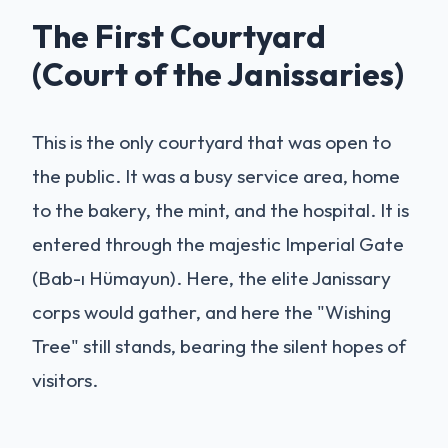
The First Courtyard
(Court of the Janissaries)
This is the only courtyard that was open to
the public. It was a busy service area, home
to the bakery, the mint, and the hospital. It is
entered through the majestic Imperial Gate
(Bab-ı Hümayun). Here, the elite Janissary
corps would gather, and here the "Wishing
Tree" still stands, bearing the silent hopes of
visitors.