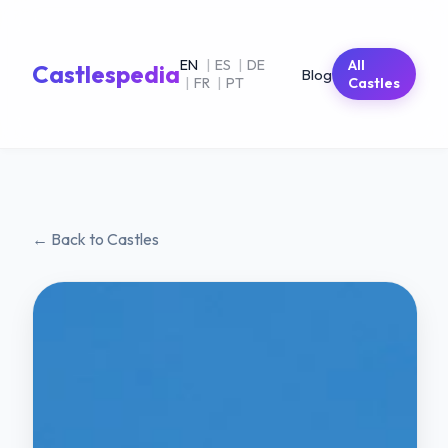
EN
|
ES
|
DE
All
Castlespedia
Blog
|
FR
|
PT
Castles
← Back to Castles