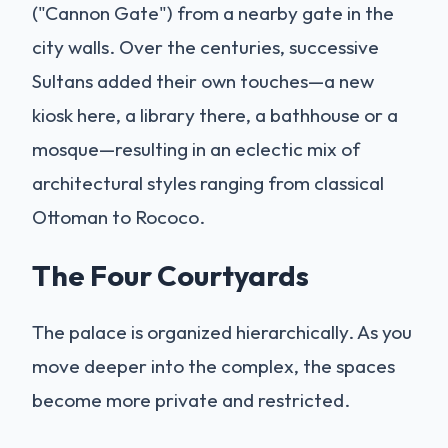
("Cannon Gate") from a nearby gate in the
city walls. Over the centuries, successive
Sultans added their own touches—a new
kiosk here, a library there, a bathhouse or a
mosque—resulting in an eclectic mix of
architectural styles ranging from classical
Ottoman to Rococo.
The Four Courtyards
The palace is organized hierarchically. As you
move deeper into the complex, the spaces
become more private and restricted.