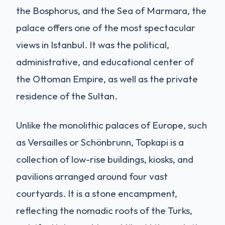
the Bosphorus, and the Sea of Marmara, the
palace offers one of the most spectacular
views in Istanbul. It was the political,
administrative, and educational center of
the Ottoman Empire, as well as the private
residence of the Sultan.
Unlike the monolithic palaces of Europe, such
as Versailles or Schönbrunn, Topkapi is a
collection of low-rise buildings, kiosks, and
pavilions arranged around four vast
courtyards. It is a stone encampment,
reflecting the nomadic roots of the Turks,