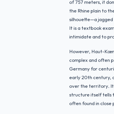
of 757 meters, it do
the Rhine plain to th
silhouette—a jagged l
It is a textbook exa
intimidate and to pr
However, Haut-Kœnigs
complex and often pa
Germany for centurie
early 20th century, 
over the territory. 
structure itself tell
often found in close 