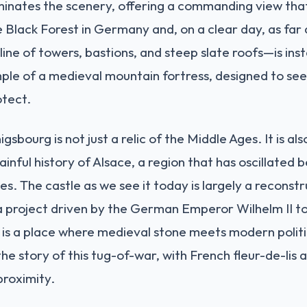
minates the scenery, offering a commanding view tha
e Black Forest in Germany and, on a clear day, as far a
ine of towers, bastions, and steep slate roofs—is ins
mple of a medieval mountain fortress, designed to see
otect.
bourg is not just a relic of the Middle Ages. It is a
inful history of Alsace, a region that has oscillated
s. The castle as we see it today is largely a reconst
a project driven by the German Emperor Wilhelm II to l
It is a place where medieval stone meets modern polit
s the story of this tug-of-war, with French fleur-de-li
proximity.