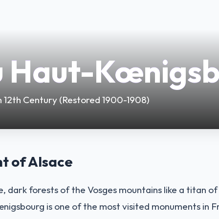
u Haut-Kœnigs
 in 12th Century (Restored 1900-1908)
t of Alsace
, dark forests of the Vosges mountains like a titan o
igsbourg is one of the most visited monuments in Fr