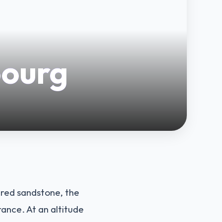
bourg
f red sandstone, the
ance. At an altitude