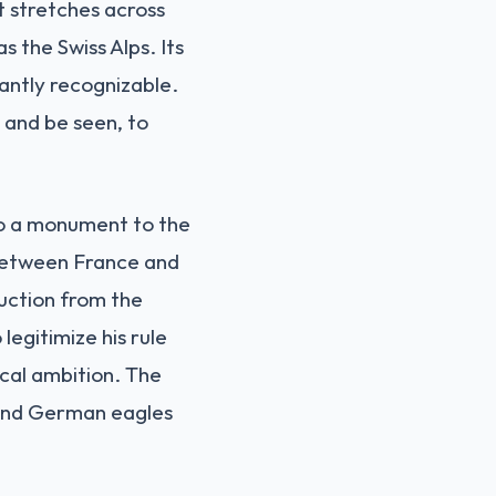
t stretches across
s the Swiss Alps. Its
tantly recognizable.
 and be seen, to
lso a monument to the
 between France and
ruction from the
egitimize his rule
ical ambition. The
s and German eagles