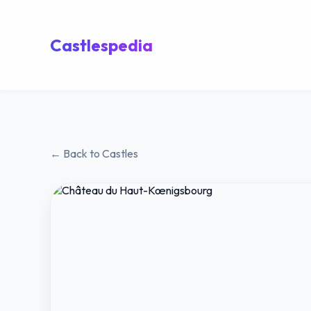
Castlespedia
← Back to Castles