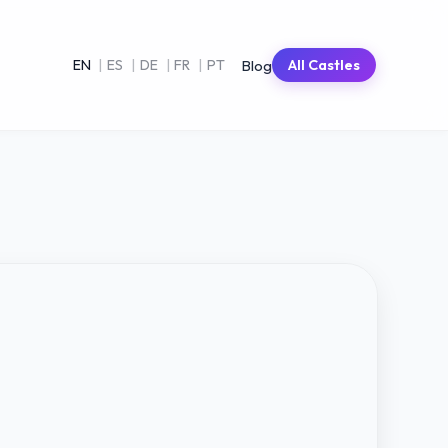
Blog
EN
|
ES
|
DE
|
FR
|
PT
All Castles