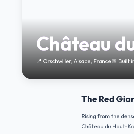
Château d
📍 Orschwiller, Alsace, France
📅 Built
The Red Gian
Rising from the dense
Château du Haut-Kœn