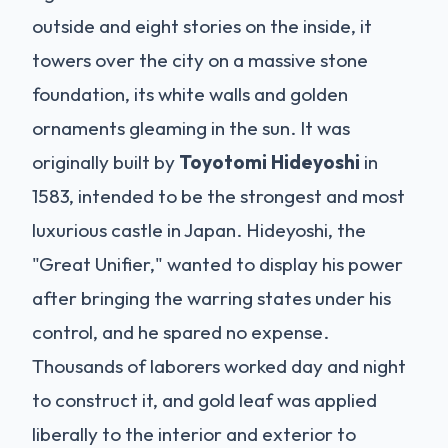
outside and eight stories on the inside, it
towers over the city on a massive stone
foundation, its white walls and golden
ornaments gleaming in the sun. It was
originally built by
Toyotomi Hideyoshi
in
1583, intended to be the strongest and most
luxurious castle in Japan. Hideyoshi, the
"Great Unifier," wanted to display his power
after bringing the warring states under his
control, and he spared no expense.
Thousands of laborers worked day and night
to construct it, and gold leaf was applied
liberally to the interior and exterior to