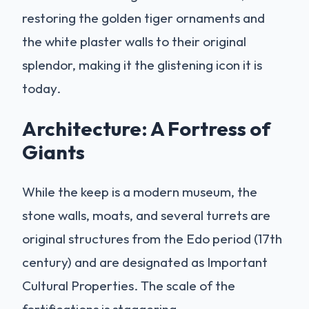
restoring the golden tiger ornaments and
the white plaster walls to their original
splendor, making it the glistening icon it is
today.
Architecture: A Fortress of
Giants
While the keep is a modern museum, the
stone walls, moats, and several turrets are
original structures from the Edo period (17th
century) and are designated as Important
Cultural Properties. The scale of the