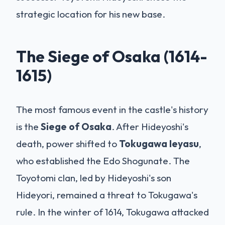
strategic location for his new base.
The Siege of Osaka (1614-
1615)
The most famous event in the castle's history
is the
Siege of Osaka
. After Hideyoshi's
death, power shifted to
Tokugawa Ieyasu
,
who established the Edo Shogunate. The
Toyotomi clan, led by Hideyoshi's son
Hideyori, remained a threat to Tokugawa's
rule. In the winter of 1614, Tokugawa attacked