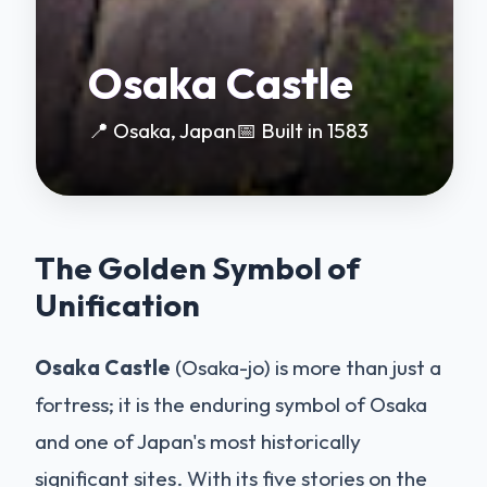
Osaka Castle
📍 Osaka, Japan
📅 Built in 1583
The Golden Symbol of
Unification
Osaka Castle
(Osaka-jo) is more than just a
fortress; it is the enduring symbol of Osaka
and one of Japan's most historically
significant sites. With its five stories on the