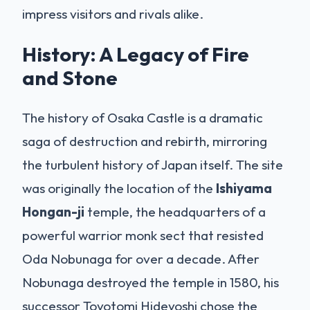
impress visitors and rivals alike.
History: A Legacy of Fire
and Stone
The history of Osaka Castle is a dramatic
saga of destruction and rebirth, mirroring
the turbulent history of Japan itself. The site
was originally the location of the
Ishiyama
Hongan-ji
temple, the headquarters of a
powerful warrior monk sect that resisted
Oda Nobunaga for over a decade. After
Nobunaga destroyed the temple in 1580, his
successor Toyotomi Hideyoshi chose the