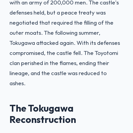
with an army of 200,000 men. The castle's
defenses held, but a peace treaty was
negotiated that required the filling of the
outer moats. The following summer,
Tokugawa attacked again. With its defenses
compromised, the castle fell. The Toyotomi
clan perished in the flames, ending their
lineage, and the castle was reduced to
ashes.
The Tokugawa
Reconstruction