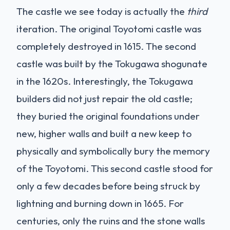
The castle we see today is actually the
third
iteration. The original Toyotomi castle was
completely destroyed in 1615. The second
castle was built by the Tokugawa shogunate
in the 1620s. Interestingly, the Tokugawa
builders did not just repair the old castle;
they buried the original foundations under
new, higher walls and built a new keep to
physically and symbolically bury the memory
of the Toyotomi. This second castle stood for
only a few decades before being struck by
lightning and burning down in 1665. For
centuries, only the ruins and the stone walls