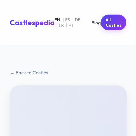
EN
|
ES
|
DE
All
Castlespedia
Blog
|
FR
|
PT
Castles
← Back to Castles