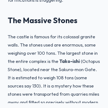
fortifications is staggering.
The Massive Stones
The castle is famous for its colossal granite
walls. The stones used are enormous, some
weighing over 100 tons. The largest stone in
the entire complex is the
Tako-ishi
(Octopus
Stone), located near the Sakura-mon Gate.
It is estimated to weigh 108 tons (some
sources say 130). It is a mystery how these
stones were transported from quarries miles
away and fitted so precisely without modern