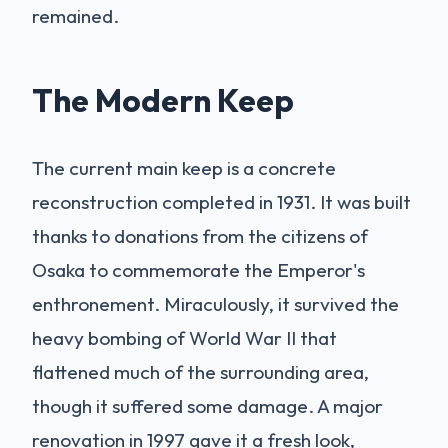
remained.
The Modern Keep
The current main keep is a concrete
reconstruction completed in 1931. It was built
thanks to donations from the citizens of
Osaka to commemorate the Emperor's
enthronement. Miraculously, it survived the
heavy bombing of World War II that
flattened much of the surrounding area,
though it suffered some damage. A major
renovation in 1997 gave it a fresh look,