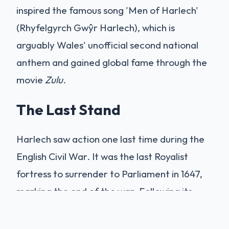
inspired the famous song 'Men of Harlech'
(Rhyfelgyrch Gwŷr Harlech), which is
arguably Wales' unofficial second national
anthem and gained global fame through the
movie
Zulu
.
The Last Stand
Harlech saw action one last time during the
English Civil War. It was the last Royalist
fortress to surrender to Parliament in 1647,
marking the end of the war. Following its
capture, Parliament ordered its 'slighting'
(destruction) to prevent it from being used