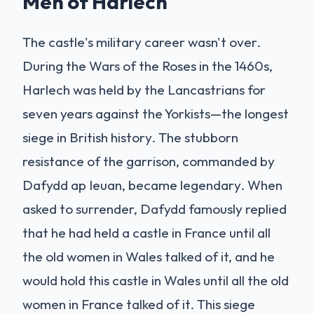
Men of Harlech
The castle's military career wasn't over.
During the Wars of the Roses in the 1460s,
Harlech was held by the Lancastrians for
seven years against the Yorkists—the longest
siege in British history. The stubborn
resistance of the garrison, commanded by
Dafydd ap Ieuan, became legendary. When
asked to surrender, Dafydd famously replied
that he had held a castle in France until all
the old women in Wales talked of it, and he
would hold this castle in Wales until all the old
women in France talked of it. This siege