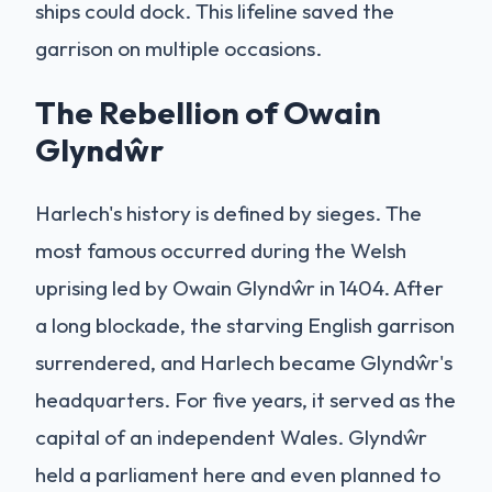
ships could dock. This lifeline saved the
garrison on multiple occasions.
The Rebellion of Owain
Glyndŵr
Harlech's history is defined by sieges. The
most famous occurred during the Welsh
uprising led by Owain Glyndŵr in 1404. After
a long blockade, the starving English garrison
surrendered, and Harlech became Glyndŵr's
headquarters. For five years, it served as the
capital of an independent Wales. Glyndŵr
held a parliament here and even planned to