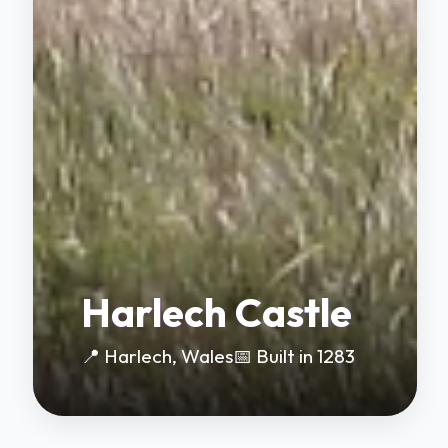
Harlech Castle
📍 Harlech, Wales
📅 Built in 1283