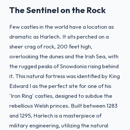
The Sentinel on the Rock
Few castles in the world have a location as
dramatic as Harlech. It sits perched on a
sheer crag of rock, 200 feet high,
overlooking the dunes and the Irish Sea, with
the rugged peaks of Snowdonia rising behind
it. This natural fortress was identified by King
Edward I as the perfect site for one of his
'Iron Ring' castles, designed to subdue the
rebellious Welsh princes. Built between 1283
and 1295, Harlech is a masterpiece of
military engineering, utilizing the natural