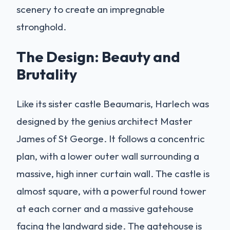
scenery to create an impregnable
stronghold.
The Design: Beauty and
Brutality
Like its sister castle Beaumaris, Harlech was
designed by the genius architect Master
James of St George. It follows a concentric
plan, with a lower outer wall surrounding a
massive, high inner curtain wall. The castle is
almost square, with a powerful round tower
at each corner and a massive gatehouse
facing the landward side. The gatehouse is