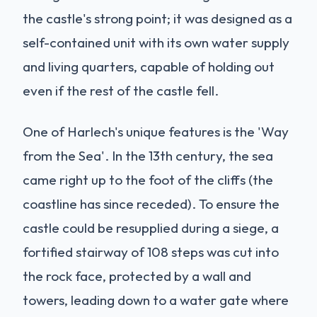
the castle's strong point; it was designed as a
self-contained unit with its own water supply
and living quarters, capable of holding out
even if the rest of the castle fell.
One of Harlech's unique features is the 'Way
from the Sea'. In the 13th century, the sea
came right up to the foot of the cliffs (the
coastline has since receded). To ensure the
castle could be resupplied during a siege, a
fortified stairway of 108 steps was cut into
the rock face, protected by a wall and
towers, leading down to a water gate where