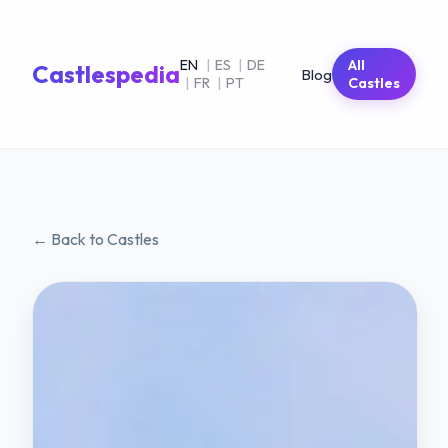
EN
|
ES
|
DE
All
Castlespedia
Blog
|
FR
|
PT
Castles
← Back to Castles