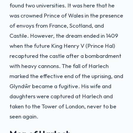
found two universities. It was here that he
was crowned Prince of Wales in the presence
of envoys from France, Scotland, and
Castile. However, the dream ended in 1409
when the future King Henry V (Prince Hal)
recaptured the castle after a bombardment
with heavy cannons. The fall of Harlech
marked the effective end of the uprising, and
Glyndŵr became a fugitive. His wife and
daughters were captured at Harlech and
taken to the Tower of London, never to be
seen again.